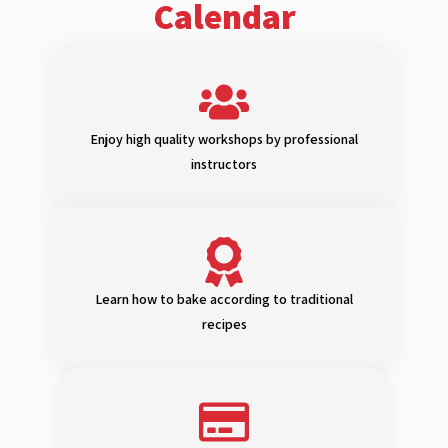
Calendar
Enjoy high quality workshops by professional
instructors
Learn how to bake according to traditional
recipes