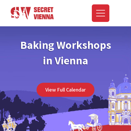
Baking Workshops
in Vienna
View Full Calendar