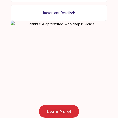
Important Details
Learn More!