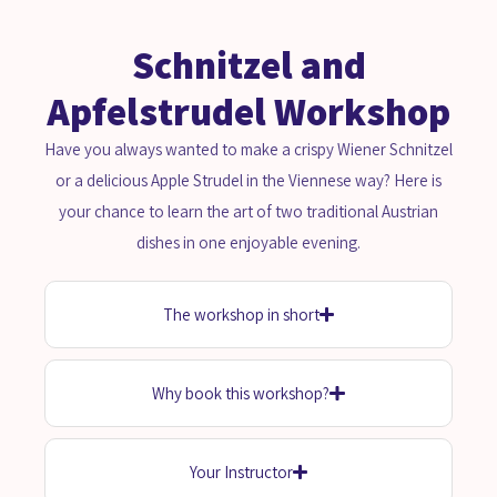
Schnitzel and
Apfelstrudel Workshop
Have you always wanted to make a crispy Wiener Schnitzel
or a delicious Apple Strudel in the Viennese way? Here is
your chance to learn the art of two traditional Austrian
dishes in one enjoyable evening.
The workshop in short
Why book this workshop?
Your Instructor