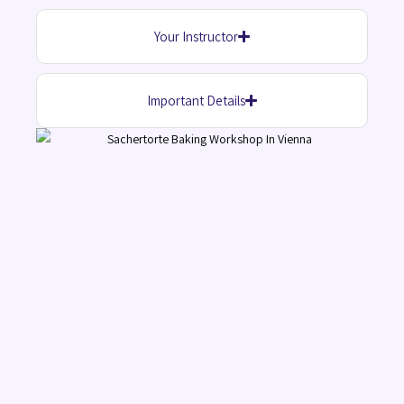
Your Instructor
Important Details