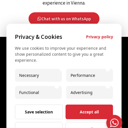
experience in Vienna.
Chat with us on WhatsApp
Privacy & Cookies
Privacy policy
We use cookies to improve your experience and
Contact Us
show personalized content to give you a great
experience.
+43 67761612322
+43 67761612322
Necessary
Performance
info@secretvienna.org
Functional
Advertising
Spaces Icon Tower at Hauptbahnhof
Imprint
Save selection
Accept all