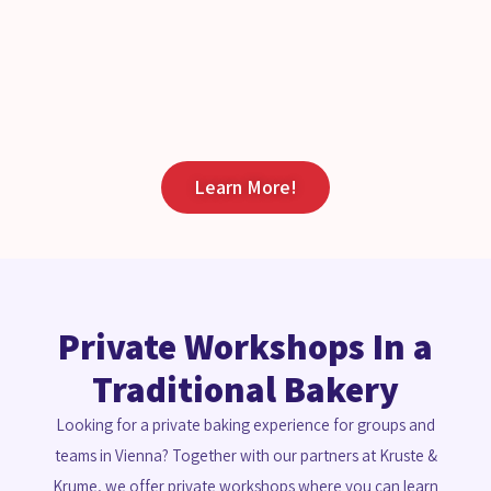
Learn More!
Private Workshops In a
Traditional Bakery
Looking for a private baking experience for groups and
teams in Vienna? Together with our partners at Kruste &
Krume, we offer private workshops where you can learn