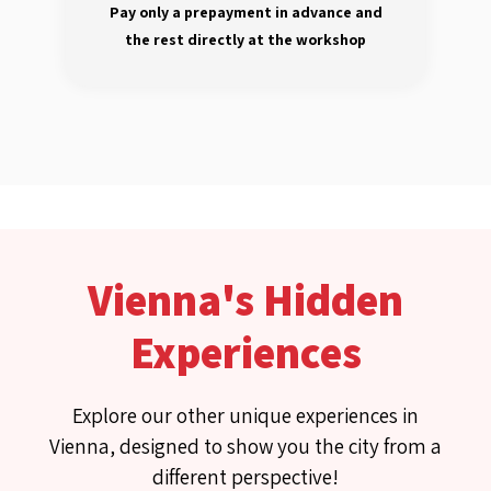
Pay only a prepayment in advance and
the rest directly at the workshop
Vienna's Hidden
Experiences
Explore our other unique experiences in
Vienna, designed to show you the city from a
different perspective!