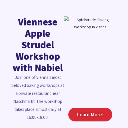
Viennese
Apple
Strudel
Workshop
with Nabiel
Join one of Vienna’s most
beloved baking workshops at
a private restaurant near
Naschmarkt. The workshop
takes place almost daily at
Learn More!
16:00-18:00.