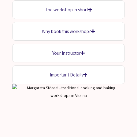
The workshop in short
Why book this workshop?
Your Instructor
Important Details