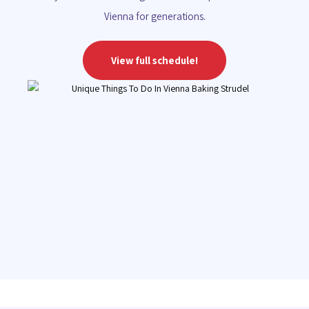
Vienna for generations.
View full schedule!