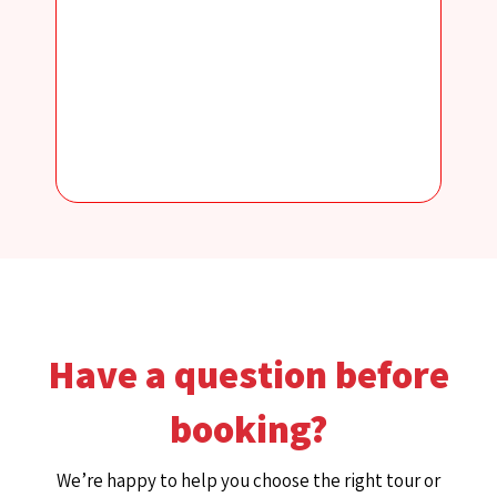
Have a question before
booking?
We’re happy to help you choose the right tour or