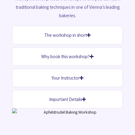
traditional baking techniques in one of Vienna’s leading
bakeries.
The workshop in short
Why book this workshop?
Your Instructor
Important Details