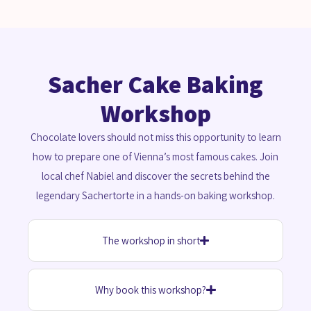
Sacher Cake Baking
Workshop
Chocolate lovers should not miss this opportunity to learn
how to prepare one of Vienna’s most famous cakes. Join
local chef Nabiel and discover the secrets behind the
legendary Sachertorte in a hands-on baking workshop.
The workshop in short
Why book this workshop?