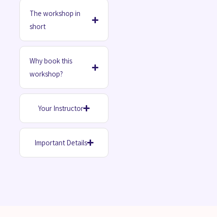
The workshop in
short
Why book this
workshop?
Your Instructor
Important Details