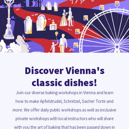
Discover Vienna's
classic dishes!
Join our diverse baking workshops in Vienna and learn
how to make Apfelstrudel, Schnitzel, Sacher Torte and
more. We offer daily public workshops as well as exclusive
private workshops with local instructors who will share
with you the art of baking that has been passed down in