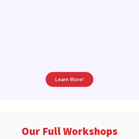
Learn More!
Our Full Workshops