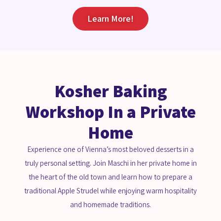
Learn More!
Kosher Baking
Workshop In a Private
Home
Experience one of Vienna’s most beloved desserts in a
truly personal setting. Join Maschi in her private home in
the heart of the old town and learn how to prepare a
traditional Apple Strudel while enjoying warm hospitality
and homemade traditions.