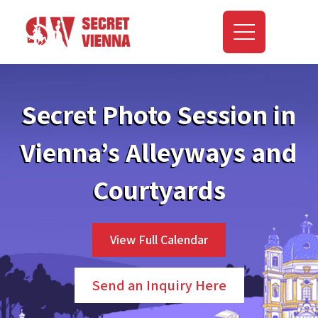
Secret Photo Session in
Vienna’s Alleyways and
Courtyards
View Full Calendar
Send an Inquiry Here