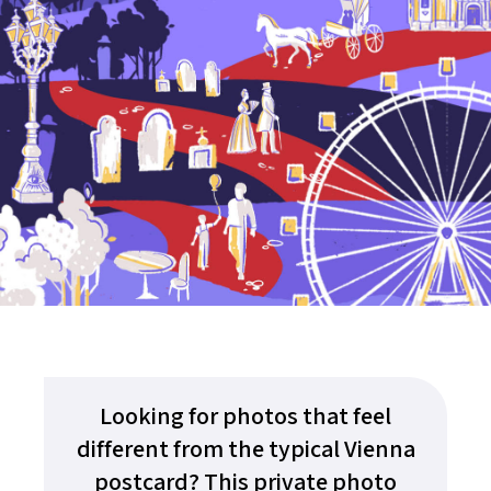
Looking for photos that feel
different from the typical Vienna
postcard? This private photo