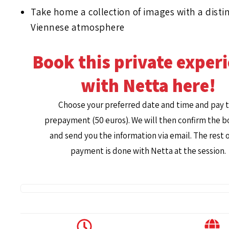
Take home a collection of images with a distin
Viennese atmosphere
Book this private exper
with Netta here!
Choose your preferred date and time and pay 
prepayment (50 euros). We will then confirm the 
and send you the information via email. The rest o
payment is done with Netta at the session.