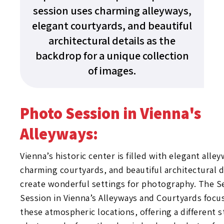
session uses charming alleyways,
elegant courtyards, and beautiful
architectural details as the
backdrop for a unique collection
of images.
Photo Session in Vienna's
Alleyways:
Vienna’s historic center is filled with elegant alley
charming courtyards, and beautiful architectural d
create wonderful settings for photography. The S
Session in Vienna’s Alleyways and Courtyards focu
these atmospheric locations, offering a different s