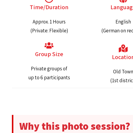
Time/Duration
Languag
Approx. 1 Hours
English
(Private: Flexible)
(German on re
Group Size
Locatio
Private groups of
Old Tow
up to 6 participants
(1st distric
Why this photo session?