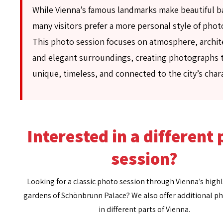
While Vienna’s famous landmarks make beautiful 
many visitors prefer a more personal style of pho
This photo session focuses on atmosphere, archit
and elegant surroundings, creating photographs t
unique, timeless, and connected to the city’s char
Interested in a different
session?
Looking for a classic photo session through Vienna’s highl
gardens of Schönbrunn Palace? We also offer additional p
in different parts of Vienna.