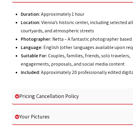
Duration:
Approximately 1 hour
Location:
Vienna’s historic center, including selected al
courtyards, and atmospheric streets
Photographer:
Netta – A fantastic photographer based 
Language:
English (other languages available upon req
Suitable For:
Couples, families, friends, solo travelers,
engagements, proposals, and social media content
Included:
Approximately 20 professionally edited digit
Pricing Cancellation Policy
Your Pictures