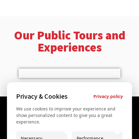
Our Public Tours and
Experiences
Privacy & Cookies
Privacy policy
We use cookies to improve your experience and
Contact Us
show personalized content to give you a great
experience.
+43 67761612322
+43 67761612322
Necessary
Performance