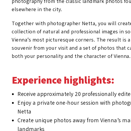
photography from the classic landmark photos fo
elsewhere in the city.
Together with photographer Netta, you will creat
collection of natural and professional images in s
Vienna’s most picturesque corners. The result is 
souvenir from your visit and a set of photos that 
both your personality and the character of Vienna.
Experience highlights:
Receive approximately 20 professionally edit
Enjoy a private one-hour session with photo
Netta
Create unique photos away from Vienna’s mai
landmarks