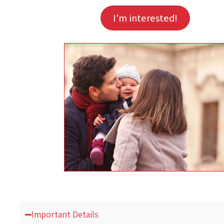
I'm interested!
Important Details