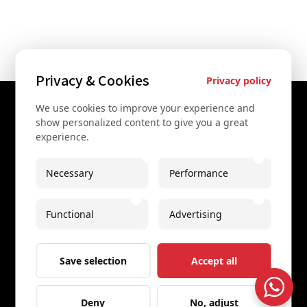
Privacy & Cookies
Privacy policy
We use cookies to improve your experience and
Contact Us
show personalized content to give you a great
experience.
+43 67761612322
+43 67761612322
Necessary
Performance
info@secretvienna.org
Functional
Advertising
Spaces Icon Tower at Hauptbahnhof
Imprint
Save selection
Accept all
Deny
No, adjust