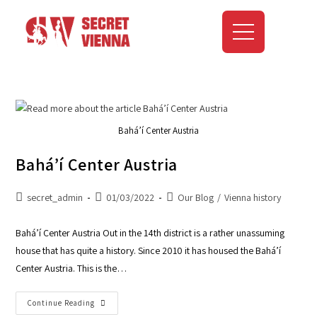
Bahá’í Center Austria
Bahá’í Center Austria
secret_admin
01/03/2022
Our Blog
/
Vienna history
Bahá’í Center Austria Out in the 14th district is a rather unassuming
house that has quite a history. Since 2010 it has housed the Bahá’í
Center Austria. This is the…
Continue Reading