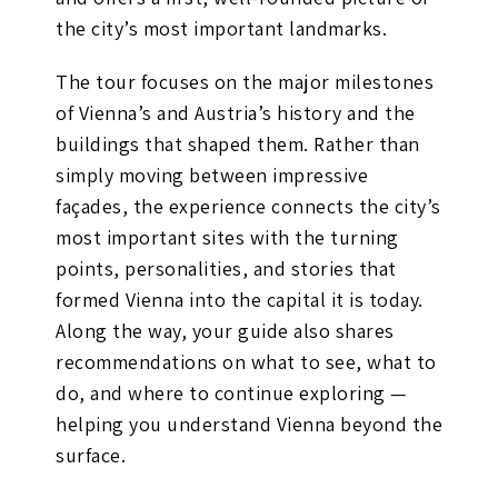
the city’s most important landmarks.
The tour focuses on the major milestones
of Vienna’s and Austria’s history and the
buildings that shaped them. Rather than
simply moving between impressive
façades, the experience connects the city’s
most important sites with the turning
points, personalities, and stories that
formed Vienna into the capital it is today.
Along the way, your guide also shares
recommendations on what to see, what to
do, and where to continue exploring —
helping you understand Vienna beyond the
surface.