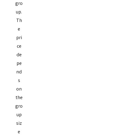
gro
up.
Th
e
pri
ce
de
pe
nd
s
on
the
gro
up
siz
e