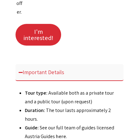
off
er.
I'm
interested!
Important Details
Tour type:
Available both as a private tour
and a public tour (upon request)
Duration:
The tour lasts approximately 2
hours.
Guide:
See our full team of guides licensed
Austria Guides
here
.