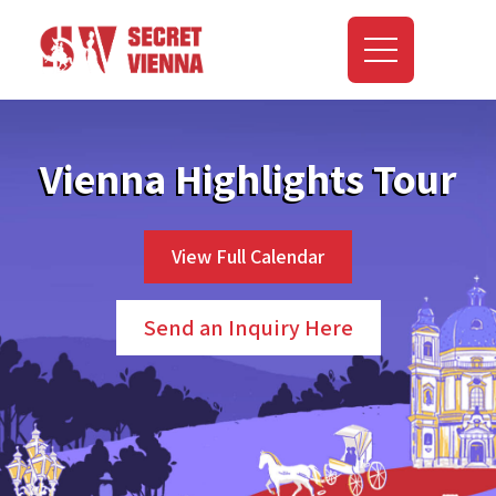
Vienna Highlights Tour
View Full Calendar
Send an Inquiry Here