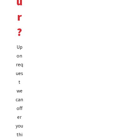
u
r
?
Up
on
req
ues
t
we
can
off
er
you
thi