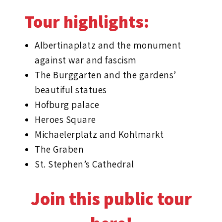
Tour highlights:
Albertinaplatz and the monument
against war and fascism
The Burggarten and the gardens’
beautiful statues
Hofburg palace
Heroes Square
Michaelerplatz and Kohlmarkt
The Graben
St. Stephen’s Cathedral
Join this public tour