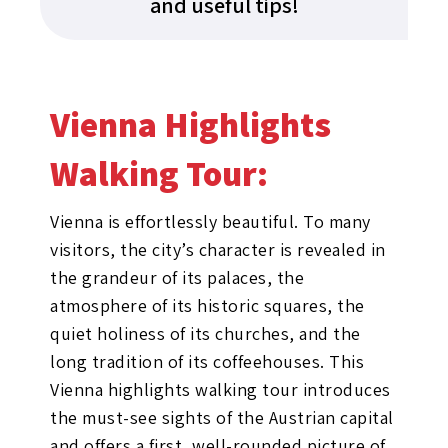
and useful tips!
Vienna Highlights
Walking Tour:​
Vienna is effortlessly beautiful. To many
visitors, the city’s character is revealed in
the grandeur of its palaces, the
atmosphere of its historic squares, the
quiet holiness of its churches, and the
long tradition of its coffeehouses. This
Vienna highlights walking tour introduces
the must-see sights of the Austrian capital
and offers a first, well-rounded picture of