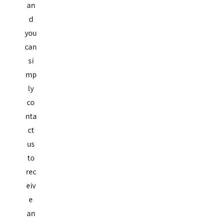
an
d
you
can
si
mp
ly
co
nta
ct
us
to
rec
eiv
e
an