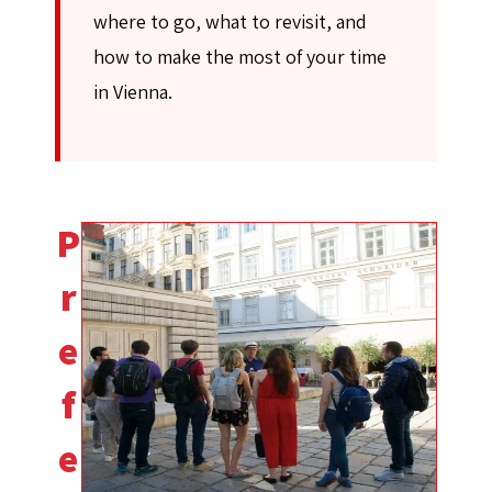
where to go, what to revisit, and
how to make the most of your time
in Vienna.
P
r
e
f
e