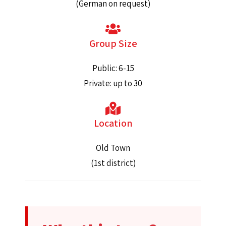
(German on request)
Group Size
Public: 6-15
Private: up to 30
Location
Old Town
(1st district)