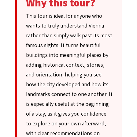
Why this tour?
This tour is ideal for anyone who
wants to truly understand Vienna
rather than simply walk past its most
famous sights. It turns beautiful
buildings into meaningful places by
adding historical context, stories,
and orientation, helping you see
how the city developed and how its
landmarks connect to one another. It
is especially useful at the beginning
of a stay, as it gives you confidence
to explore on your own afterward,
with clear recommendations on