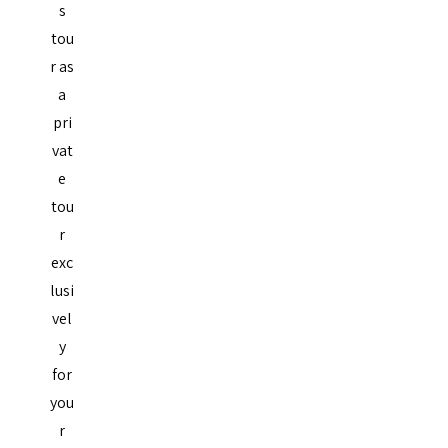
s
tou
r as
a
pri
vat
e
tou
r
exc
lusi
vel
y
for
you
r