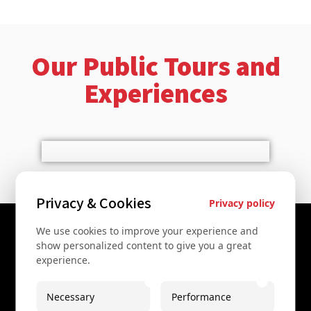
Our Public Tours and
Experiences
Privacy & Cookies
Privacy policy
We use cookies to improve your experience and
Contact Us
show personalized content to give you a great
experience.
+43 67761612322
+43 67761612322
Necessary
Performance