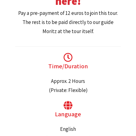
here!
Pay a pre-payment of 12 euros to join this tour.
The rest is to be paid directly to our guide
Moritz at the tour itself.
Time/Duration
Approx. 2 Hours
(Private: Flexible)
Language
English