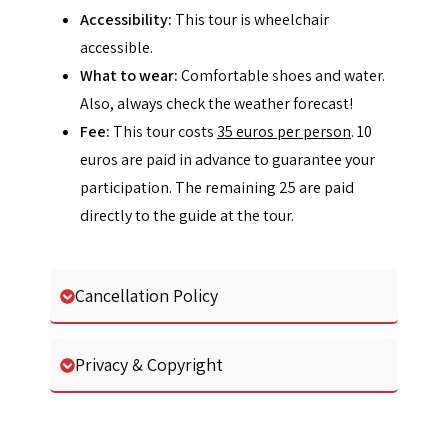
Accessibility:
This tour is wheelchair
accessible.
What to wear:
Comfortable shoes and water.
Also, always check the weather forecast!
Fee:
This tour costs
35 euros per person
. 10
euros are paid in advance to guarantee your
participation. The remaining 25 are paid
directly to the guide at the tour.
Cancellation Policy
Privacy & Copyright