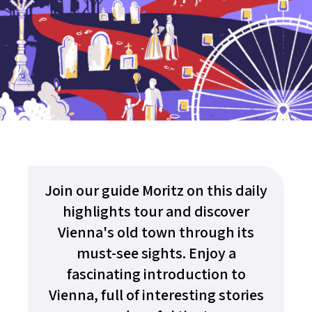
Join our guide Moritz on this daily
highlights tour and discover
Vienna's old town through its
must-see sights. Enjoy a
fascinating introduction to
Vienna, full of interesting stories