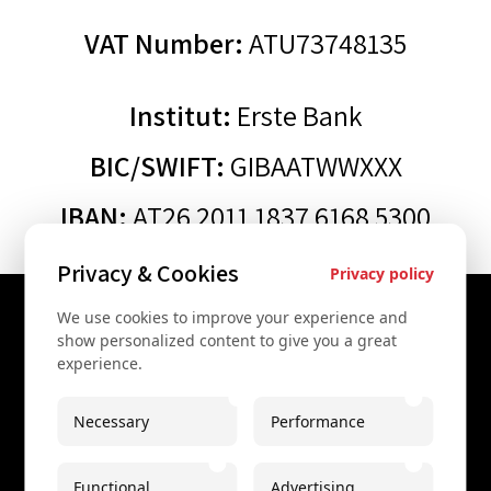
VAT Number:
ATU73748135
Institut:
Erste Bank
BIC/SWIFT:
GIBAATWWXXX
IBAN:
AT26 2011 1837 6168 5300
Privacy & Cookies
Privacy policy
We use cookies to improve your experience and
Contact Us
show personalized content to give you a great
experience.
+43 67761612322
+43 67761612322
Necessary
Performance
info@secretvienna.org
Functional
Advertising