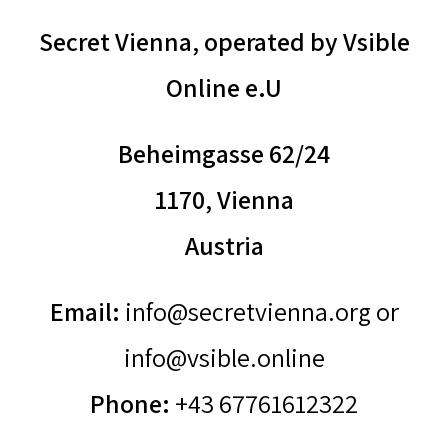
Secret Vienna, operated by Vsible
Online e.U
Beheimgasse 62/24
1170, Vienna
Austria
Email:
info@secretvienna.org or
info@vsible.online
Phone:
+43 67761612322