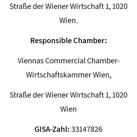
Straße der Wiener Wirtschaft 1, 1020
Wien.
Responsible Chamber:
Viennas Commercial Chamber-
Wirtschaftskammer Wien,
Straße der Wiener Wirtschaft 1, 1020
Wien
GISA-Zahl:
33147826