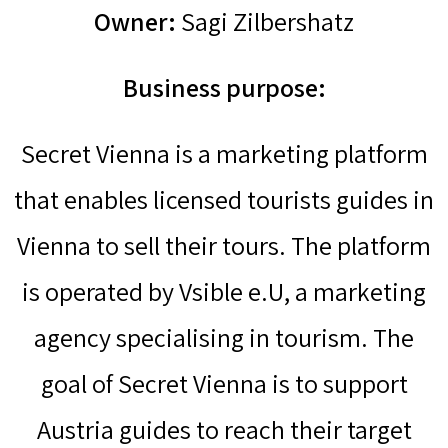
Owner:
Sagi Zilbershatz
Business purpose:
Secret Vienna is a marketing platform
that enables licensed tourists guides in
Vienna to sell their tours. The platform
is operated by Vsible e.U, a marketing
agency specialising in tourism. The
goal of Secret Vienna is to support
Austria guides to reach their target