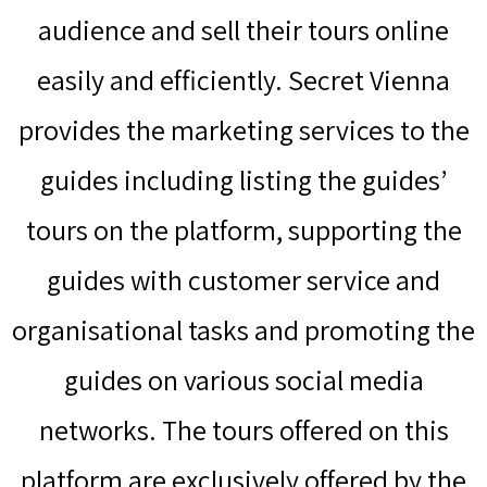
audience and sell their tours online
easily and efficiently. Secret Vienna
provides the marketing services to the
guides including listing the guides’
tours on the platform, supporting the
guides with customer service and
organisational tasks and promoting the
guides on various social media
networks. The tours offered on this
platform are exclusively offered by the