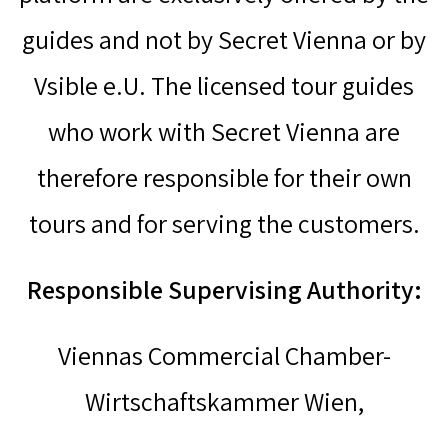
guides and not by Secret Vienna or by
Vsible e.U. The licensed tour guides
who work with Secret Vienna are
therefore responsible for their own
tours and for serving the customers.
Responsible Supervising Authority:
Viennas Commercial Chamber-
Wirtschaftskammer Wien,