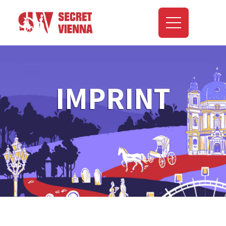
IMPRINT