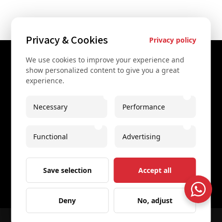
Privacy & Cookies
Privacy policy
We use cookies to improve your experience and
Contact Us
show personalized content to give you a great
experience.
+43 67761612322
+43 67761612322
Necessary
Performance
info@secretvienna.org
Functional
Advertising
Spaces Icon Tower at Hauptbahnhof
Imprint
Save selection
Accept all
Deny
No, adjust
© 2026 All rights reserved
Secret Vienna Tours