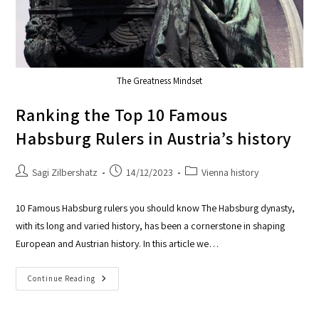
The Greatness Mindset
Ranking the Top 10 Famous
Habsburg Rulers in Austria’s history
Sagi Zilbershatz
14/12/2023
Vienna history
10 Famous Habsburg rulers you should know The Habsburg dynasty,
with its long and varied history, has been a cornerstone in shaping
European and Austrian history. In this article we…
Continue Reading