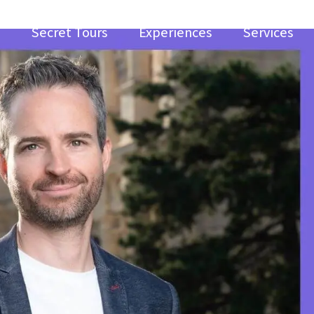
Secret Tours
Experiences
Services