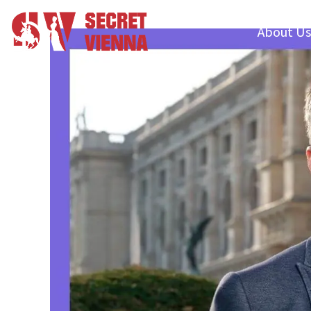
About Us