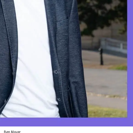
Ben Mayer