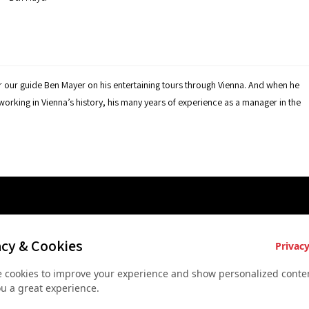
r our guide Ben Mayer on his entertaining tours through Vienna. And when he
etworking in Vienna’s history, his many years of experience as a manager in the
es
Key Services
Contact U
acy & Cookies
Privacy
Bus rental for groups
+43 677
 cookies to improve your experience and show personalized conten
 Vienna
Airport Transfer
+43 677
ou a great experience.
rkshop
Useful recommendations