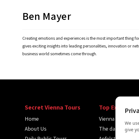
Ben Mayer
Creating emotions and experiences is the most important thing fo
gives exciting insights into leading personalities, innovation or n
business world sometimes come through.
Secret Vienna Tours
Top Experienc
Priv
Home
Vienna Spy Tour
We use
About Us
The dark side of
give y
Daily Public Tours
Apfelstrudel wo