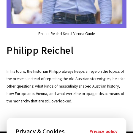
Philipp Reichel Secret Vienna Guide
Philipp Reichel
In his tours, the historian Philipp always keeps an eye on the topics of
the present. Instead of repeating the old Austrian stereotypes, he asks
other questions: what kinds of masculinity shaped Austrian history,
how European is Vienna, and what were the propagandistic means of
the monarchy that are still overlooked.
Privacy & Cookies
Privacy policy