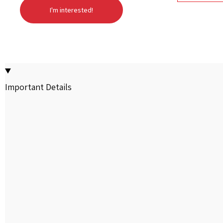
I'm interested!
Important Details