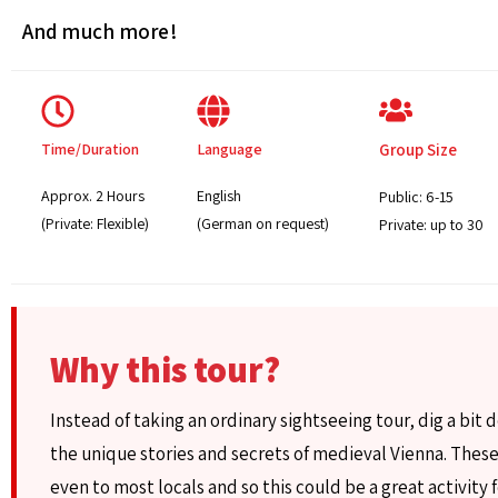
And much more!
Time/Duration
Language
Group Size
Approx. 2 Hours
English
Public: 6-15
(Private: Flexible)
(German on request)
Private: up to 30
Why this tour?
Instead of taking an ordinary sightseeing tour, dig a bit 
the unique stories and secrets of medieval Vienna. These
even to most locals and so this could be a great activity