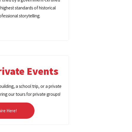
 highest standards of historical
fessional storytelling.
ivate Events
ilding, a school trip, or a private
oring our tours for private groups!
uire Here!