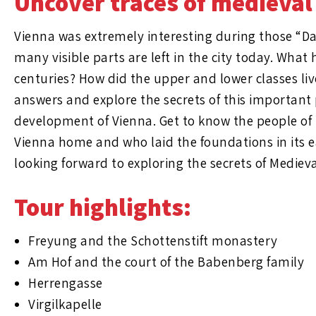
Uncover traces of medieval
Vienna was extremely interesting during those “Da
many visible parts are left in the city today. Wha
centuries? How did the upper and lower classes liv
answers and explore the secrets of this important 
development of Vienna. Get to know the people of 
Vienna home and who laid the foundations in its e
looking forward to exploring the secrets of Mediev
Tour highlights:
Freyung and the Schottenstift monastery
Am Hof and the court of the Babenberg family
Herrengasse
Virgilkapelle