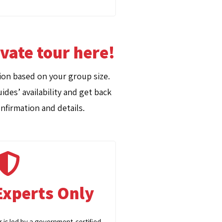
ivate tour here!
on based on your group size.
ides’ availability and get back
nfirmation and details.
Experts Only
r is led by a government-certified