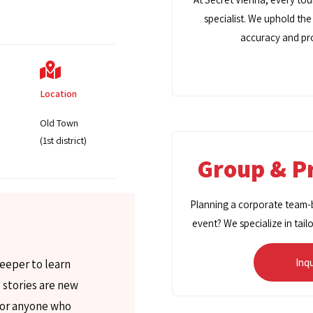
specialist. We uphold the
accuracy and pro
Location
Old Town
(1st district)
Group & Pr
Planning a corporate team-bu
event? We specialize in tail
Inq
deeper to learn
 stories are new
 for anyone who