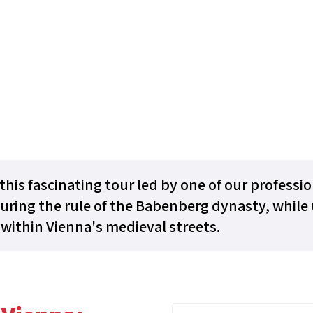
this fascinating tour led by one of our professi
uring the rule of the Babenberg dynasty, while 
within Vienna's medieval streets.