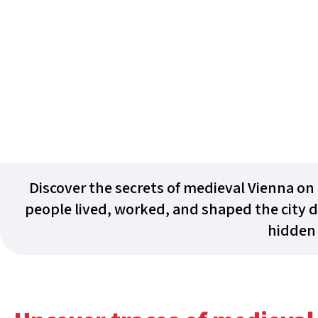
Discover the secrets of medieval Vienna on 
people lived, worked, and shaped the city d
hidden 