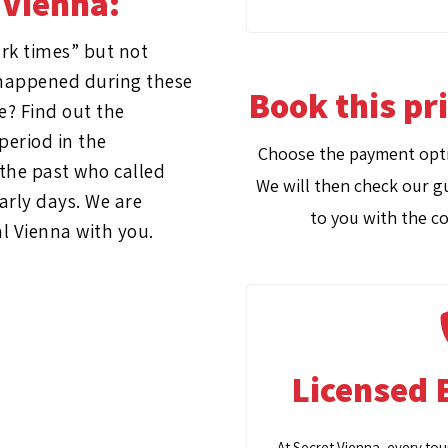
 Vienna:
rk times” but not
t happened during these
Book this pr
e? Find out the
period in the
Choose the payment opti
the past who called
We will then check our gu
arly days. We are
to you with the co
al Vienna with you.
Licensed 
At Secret Vienna, every tou