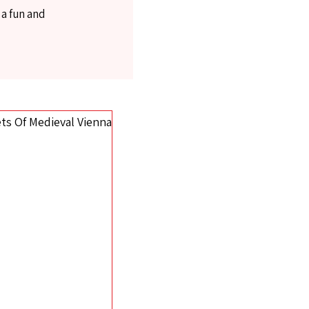
 a fun and