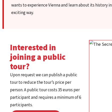
wants to experience Vienna and learn about its history in
exciting way.
Interested in
joining a public
tour?
Upon request we can publish a public
tour to reduce the tour’s price per
person. A public tour costs 35 euros per
participant and requires a minimum of 6
participants.