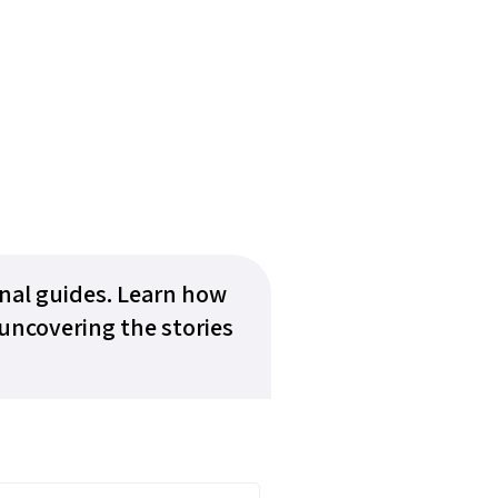
onal guides. Learn how
uncovering the stories