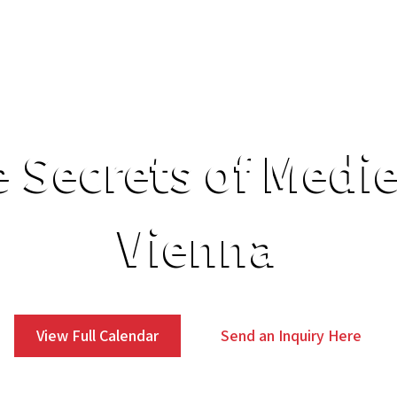
Secret Tours
Experiences
Services
 Secrets of Medi
Vienna
View Full Calendar
Send an Inquiry Here