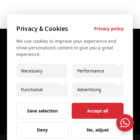
Privacy & Cookies
Privacy policy
We use cookies to improve your experience and
Contact Us
show personalized content to give you a great
experience.
+43 67761612322
+43 67761612322
Necessary
Performance
info@secretvienna.org
Functional
Advertising
Spaces Icon Tower at Hauptbahnhof
Imprint
Save selection
Accept all
Deny
No, adjust