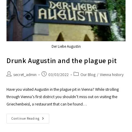
Der Liebe Augustin
Drunk Augustin and the plague pit
secret_admin
03/03/2022
Our Blog
/
Vienna history
Have you visited Augustin in the plague pit in Vienna? While strolling
through Vienna’s first district you shouldn’t miss out on visiting the
Griechenbeisl, a restaurant that can be found…
Continue Reading