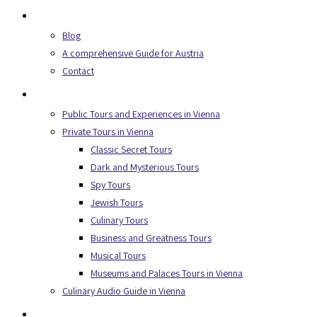
About Us
Blog
A comprehensive Guide for Austria
Contact
Secret Tours
Public Tours and Experiences in Vienna
Private Tours in Vienna
Classic Secret Tours
Dark and Mysterious Tours
Spy Tours
Jewish Tours
Culinary Tours
Business and Greatness Tours
Musical Tours
Museums and Palaces Tours in Vienna
Culinary Audio Guide in Vienna
Experiences