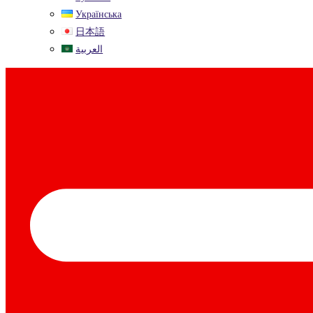
Українська
日本語
العربية