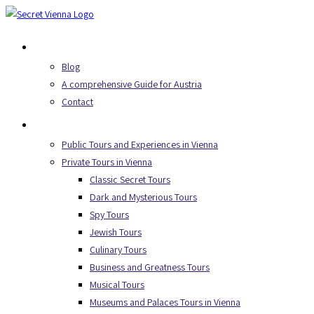
Skip
to
About Us
content
Blog
A comprehensive Guide for Austria
Contact
Secret Tours
Public Tours and Experiences in Vienna
Private Tours in Vienna
Classic Secret Tours
Dark and Mysterious Tours
Spy Tours
Jewish Tours
Culinary Tours
Business and Greatness Tours
Musical Tours
Museums and Palaces Tours in Vienna