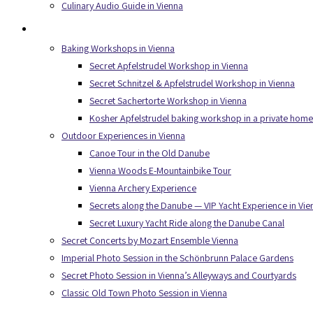
Culinary Audio Guide in Vienna
Experiences
Baking Workshops in Vienna
Secret Apfelstrudel Workshop in Vienna
Secret Schnitzel & Apfelstrudel Workshop in Vienna
Secret Sachertorte Workshop in Vienna
Kosher Apfelstrudel baking workshop in a private home
Outdoor Experiences in Vienna
Canoe Tour in the Old Danube
Vienna Woods E-Mountainbike Tour
Vienna Archery Experience
Secrets along the Danube — VIP Yacht Experience in Vie
Secret Luxury Yacht Ride along the Danube Canal
Secret Concerts by Mozart Ensemble Vienna
Imperial Photo Session in the Schönbrunn Palace Gardens
Secret Photo Session in Vienna’s Alleyways and Courtyards
Classic Old Town Photo Session in Vienna