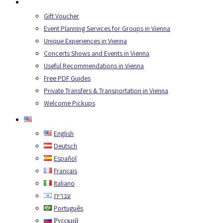
Services
Gift Voucher
Event Planning Services for Groups in Vienna
Unique Experiences in Vienna
Concerts Shows and Events in Vienna
Useful Recommendations in Vienna
Free PDF Guides
Private Transfers & Transportation in Vienna
Welcome Pickups
English
English
Deutsch
Español
Français
Italiano
עברית
Português
Русский