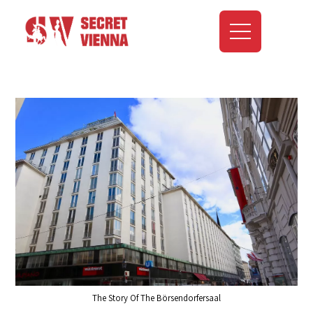
The Story Of The Börsendorfersaal