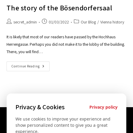
The story of the Bösendorfersaal
secret_admin
01/03/2022
Our Blog
/
Vienna history
It is likely that most of our readers have passed by the Hochhaus
Herrengasse. Perhaps you did not make it to the lobby of the building.
There, you will find…
Continue Reading
Privacy & Cookies
Privacy policy
We use cookies to improve your experience and
Contact Us
show personalized content to give you a great
experience.