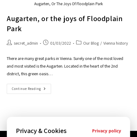
Augarten, Or The Joys Of Floodplain Park
Augarten, or the joys of Floodplain
Park
secret_admin
01/03/2022
Our Blog
/
Vienna history
There are many great parks in Vienna. Surely one of the most loved
and most visited is the Augarten. Located in the heart of the 2nd
district, this green oasis…
Continue Reading
Privacy & Cookies
Privacy policy