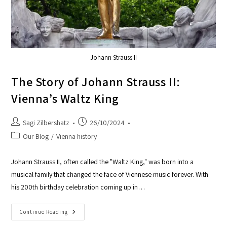
Johann Strauss II
The Story of Johann Strauss II:
Vienna’s Waltz King
Sagi Zilbershatz
26/10/2024
Our Blog
/
Vienna history
Johann Strauss II, often called the "Waltz King," was born into a
musical family that changed the face of Viennese music forever. With
his 200th birthday celebration coming up in…
Continue Reading