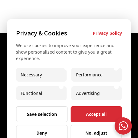
Privacy & Cookies
Privacy policy
We use cookies to improve your experience and
Contact Us
show personalized content to give you a great
experience.
+43 67761612322
+43 67761612322
Necessary
Performance
info@secretvienna.org
Functional
Advertising
Spaces Icon Tower at Hauptbahnhof
Imprint
Save selection
Accept all
Deny
No, adjust