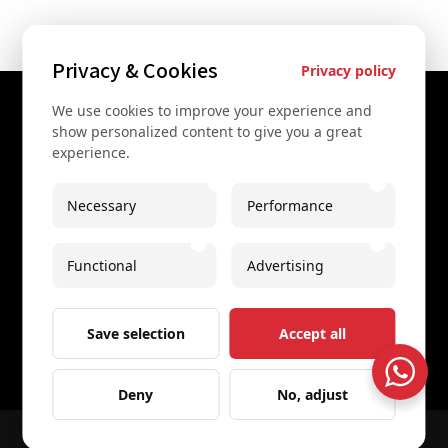
Privacy & Cookies
Privacy policy
We use cookies to improve your experience and
Contact Us
show personalized content to give you a great
experience.
+43 67761612322
+43 67761612322
Necessary
Performance
info@secretvienna.org
Functional
Advertising
Spaces Icon Tower at Hauptbahnhof
Imprint
Save selection
Accept all
Deny
No, adjust
© 2026 All rights reserved
Secret Vienna Tours