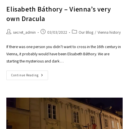
Elisabeth Báthory – Vienna’s very
own Dracula
secret_admin
03/03/2022
Our Blog
/
Vienna history
If there was one person you didn’t want to cross in the 16th century in
Vienna, it probably would have been Elisabeth Báthory. We are
starting the mysterious and dark…
Continue Reading