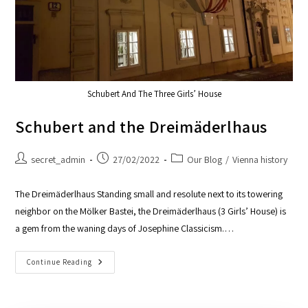
Schubert And The Three Girls’ House
Schubert and the Dreimäderlhaus
secret_admin
27/02/2022
Our Blog
/
Vienna history
The Dreimäderlhaus Standing small and resolute next to its towering
neighbor on the Mölker Bastei, the Dreimäderlhaus (3 Girls’ House) is
a gem from the waning days of Josephine Classicism.…
Continue Reading