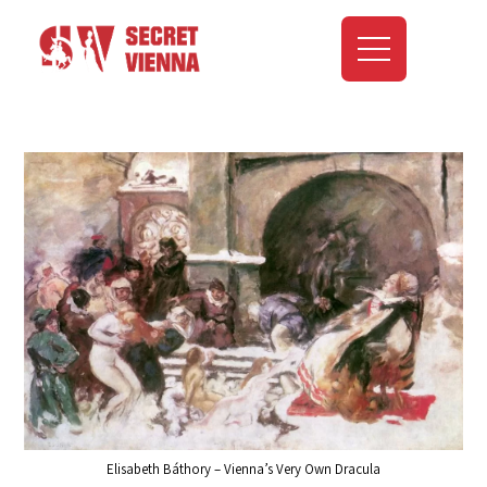
Elisabeth Báthory – Vienna’s Very Own Dracula