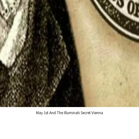
May 1st And The Illuminati Secret Vienna