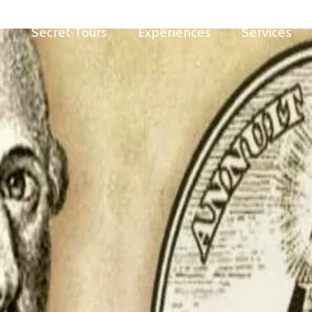
Secret Tours
Experiences
Services