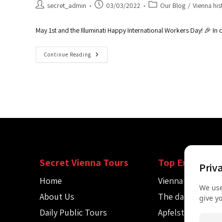
secret_admin
03/03/2022
Our Blog
/
Vienna his
May 1st and the Illuminati Happy International Workers Day! 🎉 I
Continue Reading
Secret Vienna Tours
Top Experienc
Priv
Home
Vienna Spy Tour
We use
About Us
The dark side of
give y
Daily Public Tours
Apfelstrudel wo