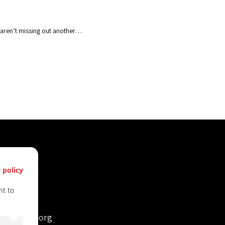
u aren’t missing out another…
s
 policy
61612322
t to
61612322
retvienna.org