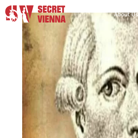
About Us