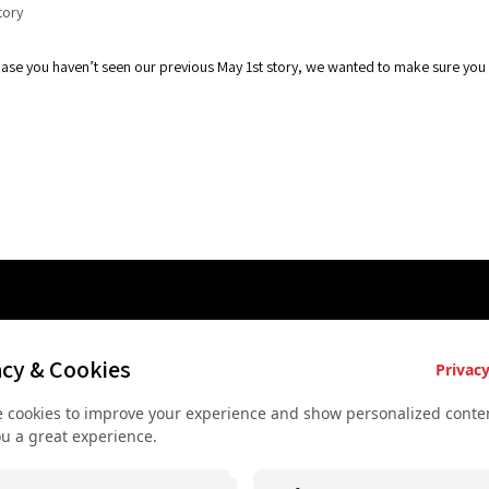
tory
n case you haven’t seen our previous May 1st story, we wanted to make sure yo
es
Key Services
Contact U
acy & Cookies
Privacy
Bus rental for groups
+43 677
 cookies to improve your experience and show personalized conten
 Vienna
Airport Transfer
+43 677
ou a great experience.
rkshop
Useful recommendations
info@sec