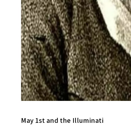
May 1st and the Illuminati