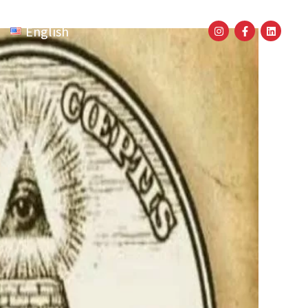
English