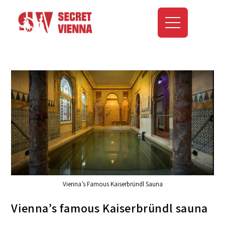
Vienna’s Famous Kaiserbründl Sauna
Vienna’s famous Kaiserbründl sauna