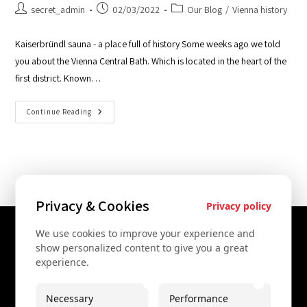
secret_admin
02/03/2022
Our Blog
/
Vienna history
Kaiserbründl sauna - a place full of history Some weeks ago we told
you about the Vienna Central Bath. Which is located in the heart of the
first district. Known…
Continue Reading
Privacy & Cookies
Privacy policy
We use cookies to improve your experience and
Contact Us
show personalized content to give you a great
experience.
+43 67761612322
+43 67761612322
Necessary
Performance