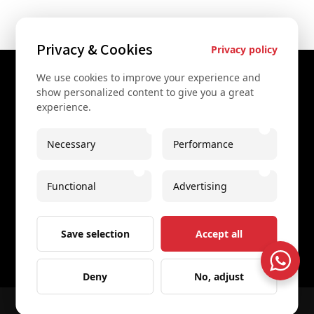
Privacy & Cookies
Privacy policy
We use cookies to improve your experience and
Contact Us
show personalized content to give you a great
experience.
+43 67761612322
+43 67761612322
Necessary
Performance
info@secretvienna.org
Functional
Advertising
Spaces Icon Tower at Hauptbahnhof
Imprint
Save selection
Accept all
Deny
No, adjust
© 2026 All rights reserved
Secret Vienna Tours