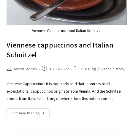
Viennese Cappuccinos And Italian Schnitzel
Viennese cappuccinos and Italian
Schnitzel
secret_admin
01/03/2022
Our Blog
/
Vienna history
Viennese Cappuccinos It is popularly said that, contrary to all
expectations, cappuccinos originate from Vienna. And the Schnitzel
comes from Italy. Is this true, or where does this notion come…
Continue Reading