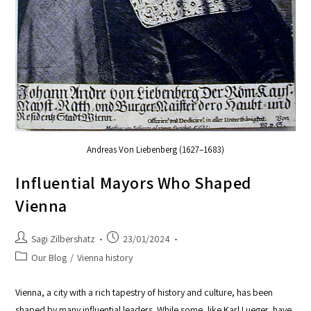
Andreas Von Liebenberg (1627–1683)
Influential Mayors Who Shaped
Vienna
Sagi Zilbershatz
23/01/2024
Our Blog
/
Vienna history
Vienna, a city with a rich tapestry of history and culture, has been
shaped by many influential leaders. While some, like Karl Lueger, have