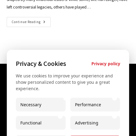
left controversial legacies, others have played…
Continue Reading
Privacy & Cookies
Privacy policy
We use cookies to improve your experience and
Contact Us
show personalized content to give you a great
experience.
+43 67761612322
+43 67761612322
Necessary
Performance
info@secretvienna.org
Functional
Advertising
Spaces Icon Tower at Hauptbahnhof
Imprint