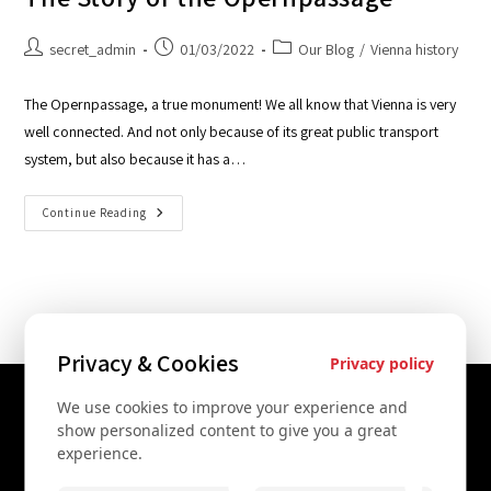
secret_admin
01/03/2022
Our Blog
/
Vienna history
The Opernpassage, a true monument! We all know that Vienna is very
well connected. And not only because of its great public transport
system, but also because it has a…
Continue Reading
Privacy & Cookies
Privacy policy
We use cookies to improve your experience and
Contact Us
show personalized content to give you a great
experience.
+43 67761612322