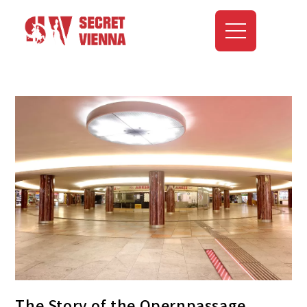
The Story of the Opernpassage