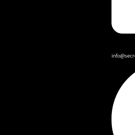
info@secr