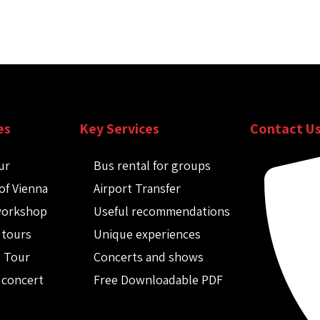
es
Key Services
Contact U
ur
Bus rental for groups
of Vienna
Airport Transfer
workshop
Useful recommendations
 tours
Unique experiences
o Tour
Concerts and shows
 concert
Free Downloadable PDF