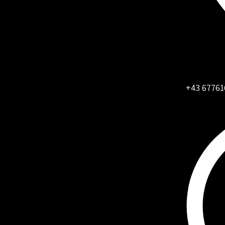
+43 67761