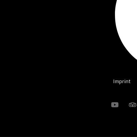
Imprint