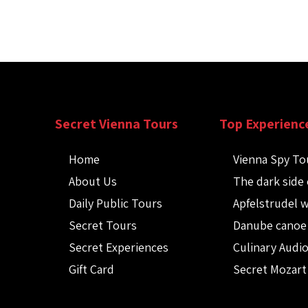
Secret Vienna Tours
Top Experienc
Home
Vienna Spy To
About Us
The dark side 
Daily Public Tours
Apfelstrudel 
Secret Tours
Danube canoe
Secret Experiences
Culinary Audi
Gift Card
Secret Mozart