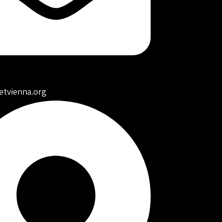
etvienna.org