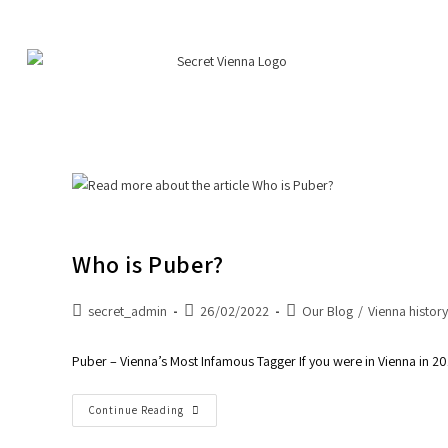
Who is Puber?
secret_admin
26/02/2022
Our Blog
/
Vienna history
Puber – Vienna’s Most Infamous Tagger If you were in Vienna in 
Continue Reading