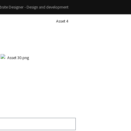
site Designer - Design and development