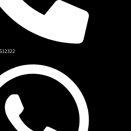
612322