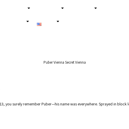
About Us
Secret Tours
Experiences
Services
English
Puber Vienna Secret Vienna
2013, you surely remember Puber—his name was everywhere. Sprayed in block le