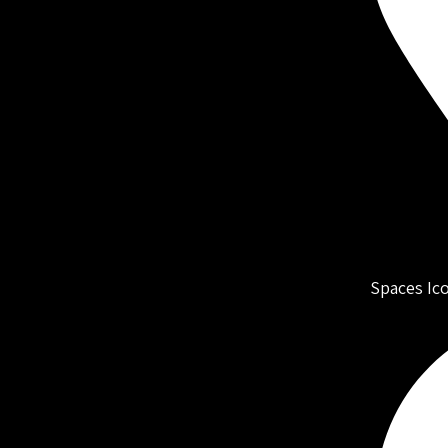
Spaces Ic