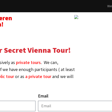
Web
seren
n!
r Secret Vienna Tour!
sively as
private tours
.
We can,
f we have enough participants ( at least
lic tour
or as
a private tour
and we will
Email