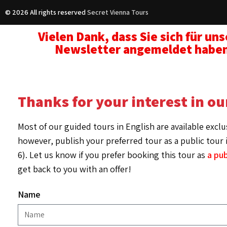
© 2026 All rights reserved
Secret Vienna Tours
Vielen Dank, dass Sie sich für un
Newsletter angemeldet habe
Thanks for your interest in ou
Most of our guided tours in English are available exclu
however, publish your preferred tour as a public tour i
6). Let us know if you prefer booking this tour as
a pub
get back to you with an offer!
Name