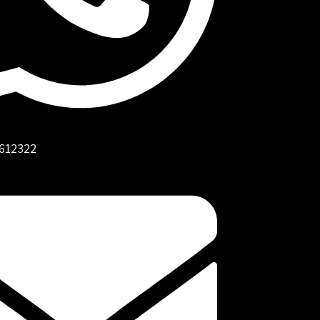
612322