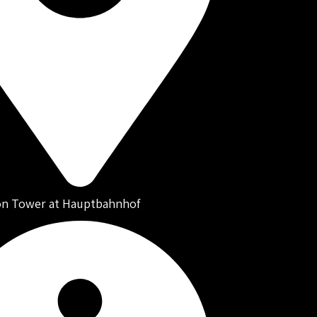
on Tower at Hauptbahnhof