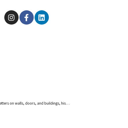
tters on walls, doors, and buildings, his…