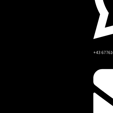
+43 67761