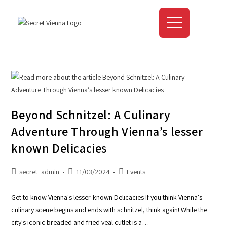
Beyond Schnitzel: A Culinary
Adventure Through Vienna’s lesser
known Delicacies
secret_admin
11/03/2024
Events
Get to know Vienna's lesser-known Delicacies If you think Vienna's
culinary scene begins and ends with schnitzel, think again! While the
city's iconic breaded and fried veal cutlet is a…