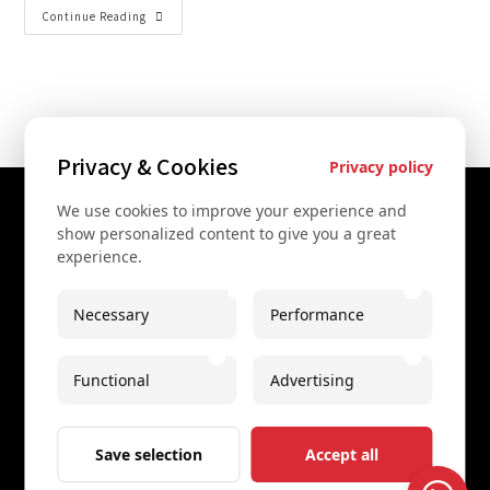
Continue Reading
Privacy & Cookies
Privacy policy
We use cookies to improve your experience and
Contact Us
show personalized content to give you a great
experience.
+43 67761612322
+43 67761612322
Necessary
Performance
info@secretvienna.org
Functional
Advertising
Spaces Icon Tower at Hauptbahnhof
Imprint
Save selection
Accept all