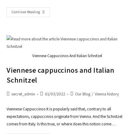
Continue Reading
Viennese Cappuccinos And Italian Schnitzel
Viennese cappuccinos and Italian
Schnitzel
secret_admin
01/03/2022
Our Blog
/
Vienna history
Viennese Cappuccinos It is popularly said that, contrary to all
expectations, cappuccinos originate from Vienna. And the Schnitzel
comes from Italy. Is this true, or where does this notion come…