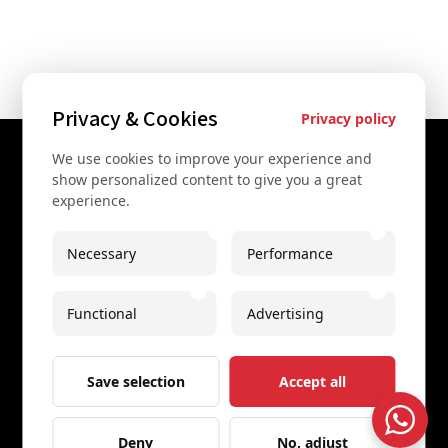
Privacy & Cookies
Privacy policy
We use cookies to improve your experience and
Contact Us
show personalized content to give you a great
experience.
+43 67761612322
+43 67761612322
Necessary
Performance
info@secretvienna.org
Functional
Advertising
Spaces Icon Tower at Hauptbahnhof
Imprint
Save selection
Accept all
Deny
No, adjust