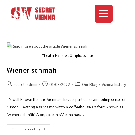
Theater Kabarett Simplicissimus
Wiener schmäh
secret_admin
01/03/2022
Our Blog
/
Vienna history
It’s well-known that the Viennese have a particular and biting sense of
humor. Elevating a sarcastic wit to a coffeehouse art form known as
‘wiener schmäh’. Alongside this Vienna has…
Continue Reading