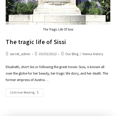
The Tragic Life Of Sissi
The tragic life of Sissi
secret_admin
03/03/2022
Our Blog
/
Vienna history
Elisabeth, short Sisi or following the great movie- Sissi, is known all
over the globe for her beauty, her tragic life story, and her death. The
former empress of Austria…
Continue Reading