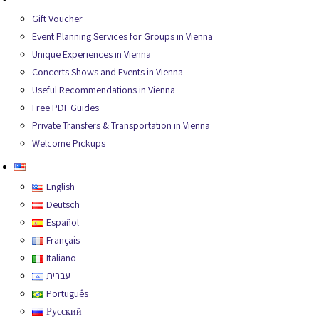
Gift Voucher
Event Planning Services for Groups in Vienna
Unique Experiences in Vienna
Concerts Shows and Events in Vienna
Useful Recommendations in Vienna
Free PDF Guides
Private Transfers & Transportation in Vienna
Welcome Pickups
English
English
Deutsch
Español
Français
Italiano
עברית
Português
Русский