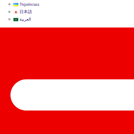
Українська
日本語
العربية