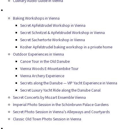
Culinary Audio Guide in Vienna
Experiences
Baking Workshops in Vienna
Secret Apfelstrudel Workshop in Vienna
Secret Schnitzel & Apfelstrudel Workshop in Vienna
Secret Sachertorte Workshop in Vienna
Kosher Apfelstrudel baking workshop in a private home
Outdoor Experiences in Vienna
Canoe Tour in the Old Danube
Vienna Woods E-Mountainbike Tour
Vienna Archery Experience
Secrets along the Danube — VIP Yacht Experience in Vienna
Secret Luxury Yacht Ride along the Danube Canal
Secret Concerts by Mozart Ensemble Vienna
Imperial Photo Session in the Schönbrunn Palace Gardens
Secret Photo Session in Vienna’s Alleyways and Courtyards
Classic Old Town Photo Session in Vienna
Services