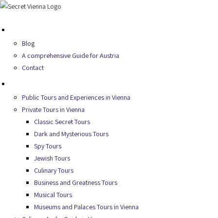
Skip
to
About Us
content
Blog
A comprehensive Guide for Austria
Contact
Secret Tours
Public Tours and Experiences in Vienna
Private Tours in Vienna
Classic Secret Tours
Dark and Mysterious Tours
Spy Tours
Jewish Tours
Culinary Tours
Business and Greatness Tours
Musical Tours
Museums and Palaces Tours in Vienna