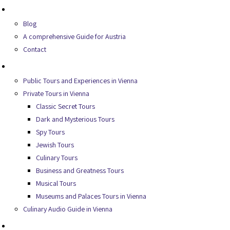
About Us
Blog
A comprehensive Guide for Austria
Contact
Secret Tours
Public Tours and Experiences in Vienna
Private Tours in Vienna
Classic Secret Tours
Dark and Mysterious Tours
Spy Tours
Jewish Tours
Culinary Tours
Business and Greatness Tours
Musical Tours
Museums and Palaces Tours in Vienna
Culinary Audio Guide in Vienna
Experiences