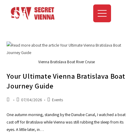
Vienna Bratislava Boat River Cruise
Your Ultimate Vienna Bratislava Boat
Journey Guide
07/04/2026
Events
One autumn morning, standing by the Danube Canal, I watched a boat
cast off for Bratislava while Vienna was still rubbing the sleep from its
eyes. A little later, in…