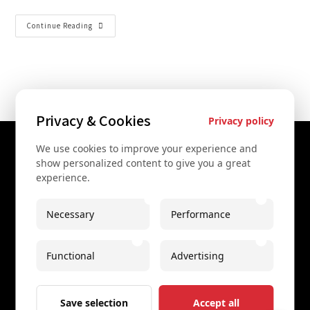
Continue Reading
Privacy & Cookies
Privacy policy
We use cookies to improve your experience and
Contact Us
show personalized content to give you a great
experience.
+43 67761612322
+43 67761612322
Necessary
Performance
info@secretvienna.org
Functional
Advertising
Spaces Icon Tower at Hauptbahnhof
Imprint
Save selection
Accept all