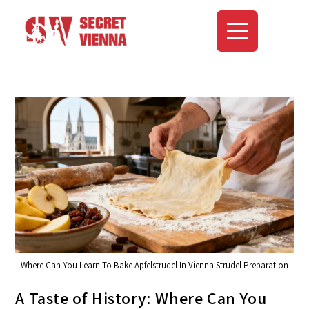
Where Can You Learn To Bake Apfelstrudel In Vienna Strudel Preparation
A Taste of History: Where Can You