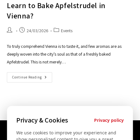
Learn to Bake Apfelstrudel in
Vienna?
24/03/2026
Events
To truly comprehend Vienna is to taste it, and few aromas are as
deeply woven into the city’s soul as that of a freshly baked
Apfelstrudel. This is not merely…
Continue Reading
Privacy & Cookies
Privacy policy
We use cookies to improve your experience and
Contact Us
show personalized content to give you a great