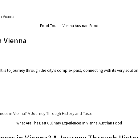
Food Tour In Vienna Austrian Food
in Vienna
It is to journey through the city’s complex past, connecting with its very soul 
What Are The Best Culinary Experiences In Vienna Austrian Food
ences in Vienna? A Journey Through Histo