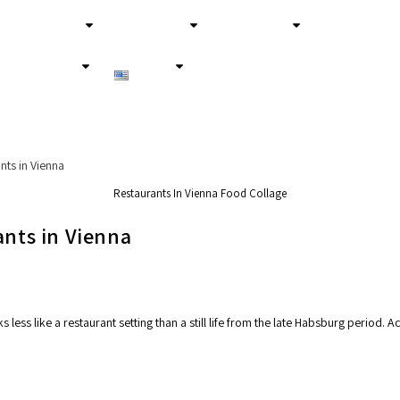
About Us
Secret Tours
Experiences
Services
English
Restaurants In Vienna Food Collage
ants in Vienna
less like a restaurant setting than a still life from the late Habsburg period.