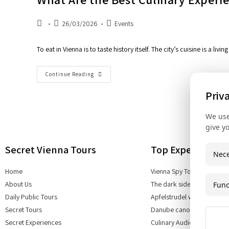
26/03/2026
Events
To eat in Vienna is to taste history itself. The city’s cuisine is a l
Continue Reading
Priv
We use
give y
Secret Vienna Tours
Top Experiences
Nece
Home
Vienna Spy Tour
About Us
The dark side of Vienna
Func
Daily Public Tours
Apfelstrudel workshop
Secret Tours
Danube canoe tours
Secret Experiences
Culinary Audio Tour