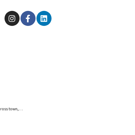
 Across town,…