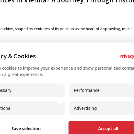
iving archive, shaped by centuries of its position as the heart of a sprawling, mult
acy & Cookies
Privacy
 cookies to improve your experience and show personalized conten
ou a great experience.
Key Services
Con
ssary
Performance
Bus rental for groups
+
Airport Transfer
+
tional
Advertising
Useful recommendations
i
Unique experiences
S
Save selection
Accept all
Concerts and shows
I