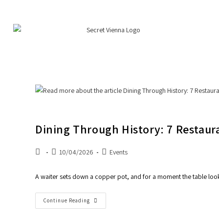
Dining Through History: 7 Restaur
10/04/2026
Events
A waiter sets down a copper pot, and for a moment the table looks 
Continue Reading