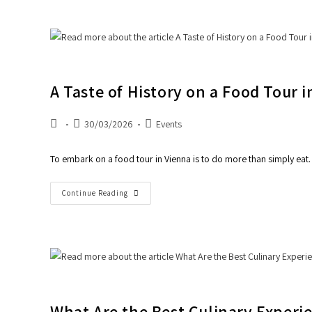
A Taste of History on a Food Tour 
30/03/2026
Events
To embark on a food tour in Vienna is to do more than simply eat. 
Continue Reading
What Are the Best Culinary Experi