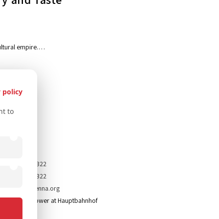
icultural empire.…
 policy
t to
tact Us
43 67761612322
43 67761612322
nfo@secretvienna.org
paces Icon Tower at Hauptbahnhof
mprint