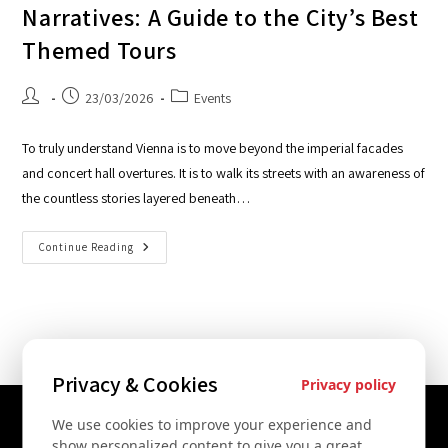
Narratives: A Guide to the City’s Best
Themed Tours
23/03/2026
Events
To truly understand Vienna is to move beyond the imperial facades
and concert hall overtures. It is to walk its streets with an awareness of
the countless stories layered beneath…
Continue Reading
Privacy & Cookies
Privacy policy
We use cookies to improve your experience and
Contact Us
show personalized content to give you a great