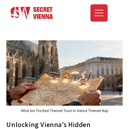
What Are The Best Themed Tours In Vienna Themed Map
Unlocking Vienna’s Hidden