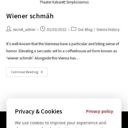
Theater Kabarett Simplicissimus
Wiener schmäh
secret_admin
01/03/2022
Our Blog
/
Vienna history
It’s well-known that the Viennese have a particular and biting sense of
humor. Elevating a sarcastic wit to a coffeehouse art form known as
‘wiener schmäh’. Alongside this Vienna has…
Continue Reading
Privacy & Cookies
Privacy policy
We use cookies to improve your experience and
Contact Us