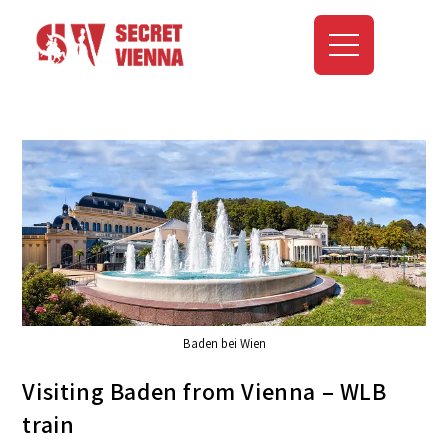
Baden bei Wien
Visiting Baden from Vienna – WLB
train