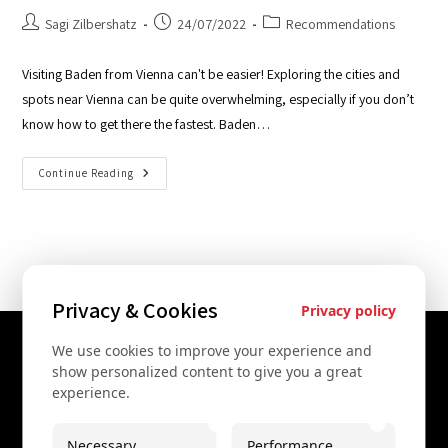
Sagi Zilbershatz
24/07/2022
Recommendations
Visiting Baden from Vienna can't be easier! Exploring the cities and
spots near Vienna can be quite overwhelming, especially if you don’t
know how to get there the fastest. Baden…
Continue Reading
Privacy & Cookies
Privacy policy
We use cookies to improve your experience and
Contact Us
show personalized content to give you a great
experience.
+43 67761612322
+43 67761612322
Necessary
Performance