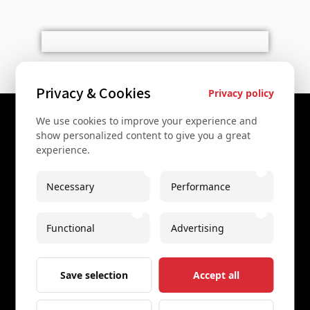
Privacy & Cookies
Privacy policy
We use cookies to improve your experience and
Contact Us
show personalized content to give you a great
experience.
+43 67761612322
+43 67761612322
Necessary
Performance
info@secretvienna.org
Functional
Advertising
Spaces Icon Tower at Hauptbahnhof
Imprint
Save selection
Accept all