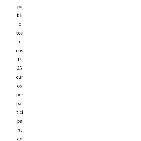
pu
bli
c
tou
r
cos
ts
35
eur
os
per
par
tici
pa
nt
an