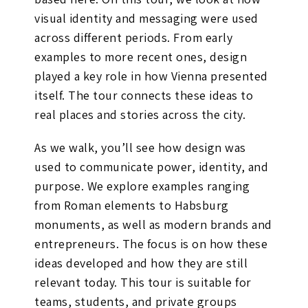
visual identity and messaging were used
across different periods. From early
examples to more recent ones, design
played a key role in how Vienna presented
itself. The tour connects these ideas to
real places and stories across the city.
As we walk, you’ll see how design was
used to communicate power, identity, and
purpose. We explore examples ranging
from Roman elements to Habsburg
monuments, as well as modern brands and
entrepreneurs. The focus is on how these
ideas developed and how they are still
relevant today. This tour is suitable for
teams, students, and private groups