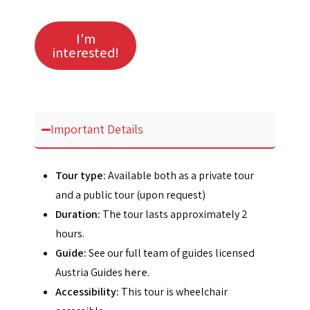
I'm
interested!
Important Details
Tour type:
Available both as a private tour
and a public tour (upon request)
Duration:
The tour lasts approximately 2
hours.
Guide:
See our full team of guides licensed
Austria Guides
here
.
Accessibility:
This tour is wheelchair