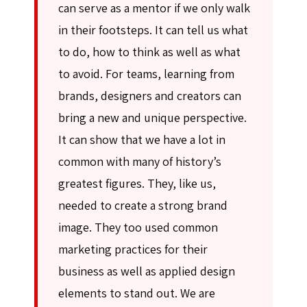
can serve as a mentor if we only walk
in their footsteps. It can tell us what
to do, how to think as well as what
to avoid. For teams, learning from
brands, designers and creators can
bring a new and unique perspective.
It can show that we have a lot in
common with many of history’s
greatest figures. They, like us,
needed to create a strong brand
image. They too used common
marketing practices for their
business as well as applied design
elements to stand out. We are