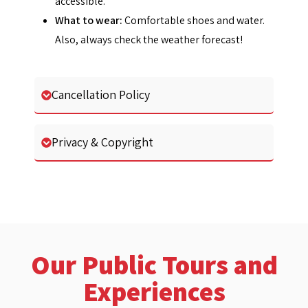
accessible.
What to wear:
Comfortable shoes and water.
Also, always check the weather forecast!
Cancellation Policy
Privacy & Copyright
Our Public Tours and
Experiences