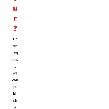
u
r
?
Up
on
req
ues
t
we
can
pu
bli
sh
a