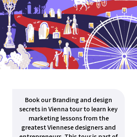
Book our Branding and design
secrets in Vienna tour to learn key
marketing lessons from the
greatest Viennese designers and
entrepreneurs. This tour is part of