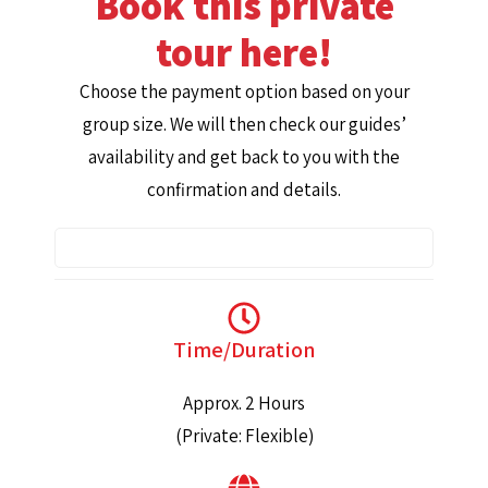
Book this private
tour here!
Choose the payment option based on your
group size. We will then check our guides’
availability and get back to you with the
confirmation and details.
Time/Duration
Approx. 2 Hours
(Private: Flexible)