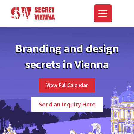
Branding and design
secrets in Vienna
View Full Calendar
Send an Inquiry Here