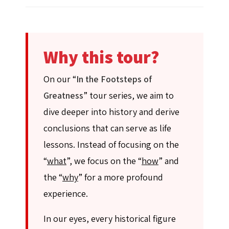
Why this tour?
On our “
In the Footsteps of
Greatness
” tour series, we aim to
dive deeper into history and derive
conclusions that can serve as life
lessons. Instead of focusing on the
“
what
”, we focus on the “
how
” and
the “
why
” for a more profound
experience.
In our eyes, every historical figure