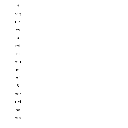
d
req
uir
es
a
mi
ni
mu
m
of
6
par
tici
pa
nts
.