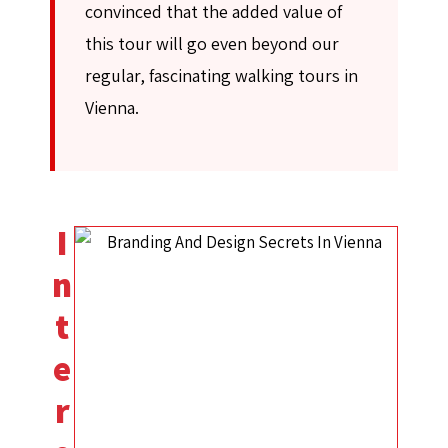
convinced that the added value of
this tour will go even beyond our
regular, fascinating walking tours in
Vienna.
I
n
t
e
r