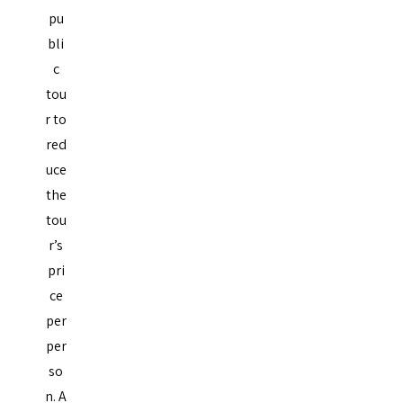
pu
bli
c
tou
r to
red
uce
the
tou
r’s
pri
ce
per
per
so
n. A