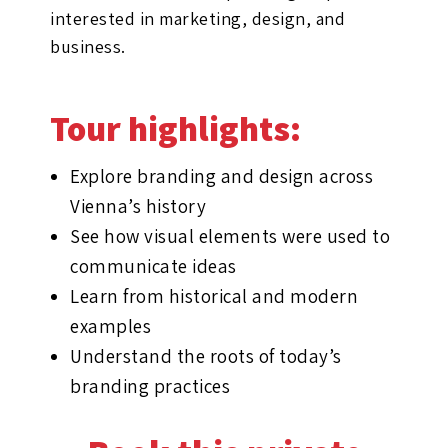
interested in marketing, design, and
business.
Tour highlights:
Explore branding and design across
Vienna’s history
See how visual elements were used to
communicate ideas
Learn from historical and modern
examples
Understand the roots of today’s
branding practices