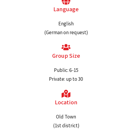
Language
English
(German on request)
Group Size
Public: 6-15
Private: up to 30
Location
Old Town
(1st district)