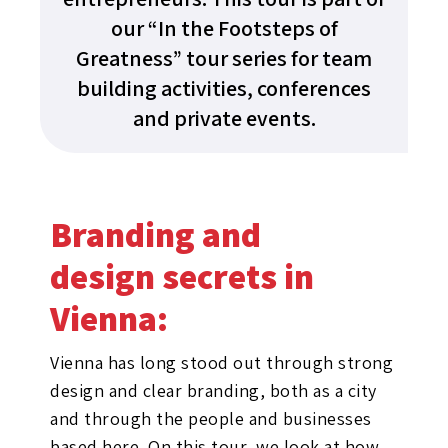
our “In the Footsteps of
Greatness” tour series for team
building activities, conferences
and private events.
Branding and
design secrets in
Vienna:
Vienna has long stood out through strong
design and clear branding, both as a city
and through the people and businesses
based here. On this tour, we look at how