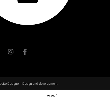
site Designer - Design and development