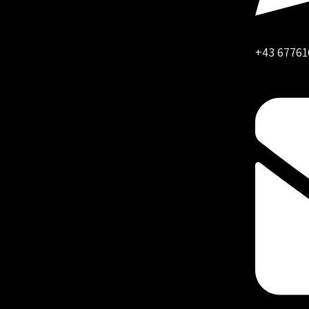
+43 67761