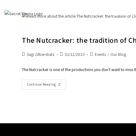
About Us
The Nutcracker: the tradition of C
Sagi Zilbershatz
01/12/2023
Events
/
Our Blog
The Nutcracker is one of the productions you don't want to miss t
Continue Reading