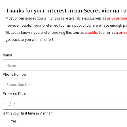
Thanks for your interest in our Secret Vienna To
Most of our guided tours in English are available exclusively as
private tou
however, publish your preferred tour as a public tour if we have enough part
6). Let us know if you prefer booking this tour as
a public tour
or as
a priv
get back to you with an offer!
Name
Phone Number
Prefered Date
Is this your first time in Vienna?
Yes