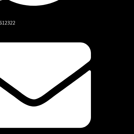
612322