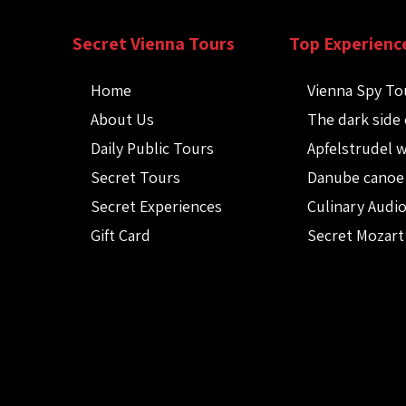
Secret Vienna Tours
Top Experienc
Home
Vienna Spy To
About Us
The dark side 
Daily Public Tours
Apfelstrudel 
Secret Tours
Danube canoe
Secret Experiences
Culinary Audi
Gift Card
Secret Mozart