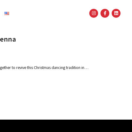
English
Vienna
gether to revive this Christmas dancing tradition in…