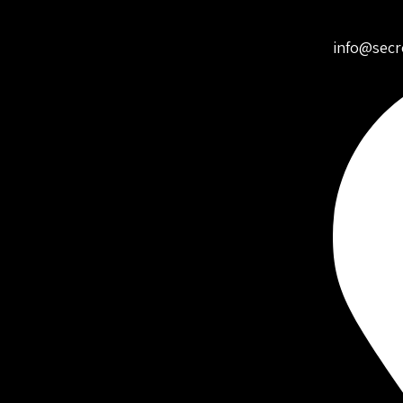
info@secr