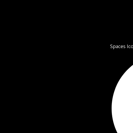
Spaces Ic