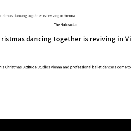
Secret Tours
Experiences
Services
The Nutcracker
hristmas dancing together is reviving in 
his Christmas! Attitude Studios Vienna and professional ballet dancers come to