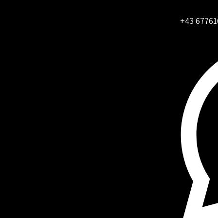
+43 67761