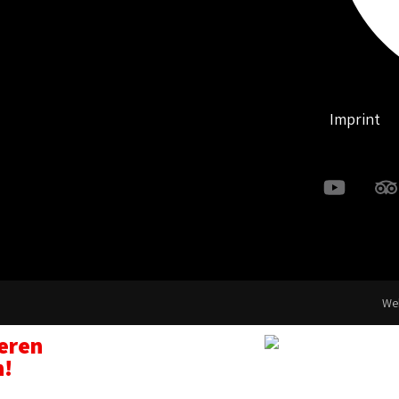
Imprint
Web
seren
n!