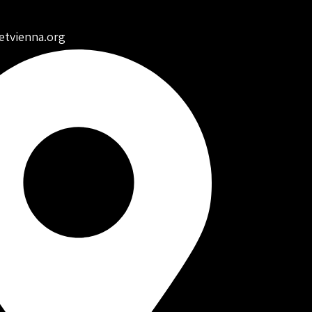
etvienna.org