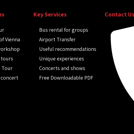
es
Key Services
Contact U
ur
Bus rental for groups
of Vienna
Airport Transfer
workshop
Useful recommendations
 tours
Unique experiences
o Tour
Concerts and shows
 concert
Free Downloadable PDF