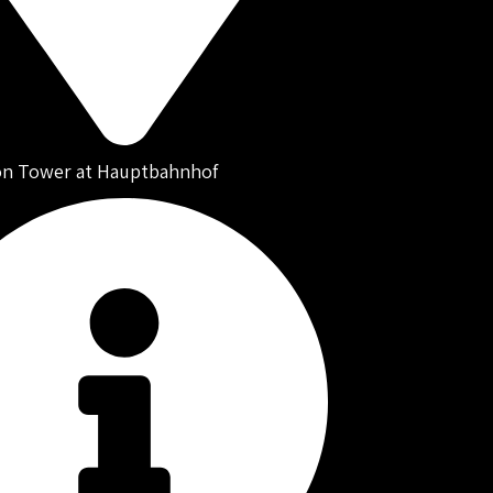
on Tower at Hauptbahnhof