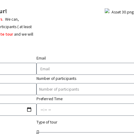
ur!
rs
.
We can,
icipants ( at least
ate tour
and we will
Email
Number of participants
Preferred Time
Type of tour