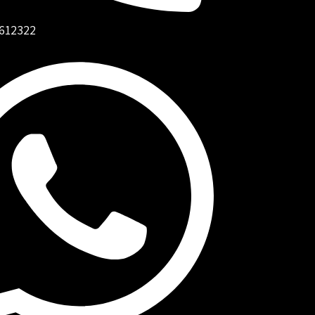
612322