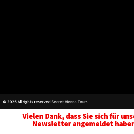
© 2026 All rights reserved
Secret Vienna Tours
Vielen Dank, dass Sie sich für un
Newsletter angemeldet habe