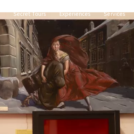
Secret Tours
Experiences
Services