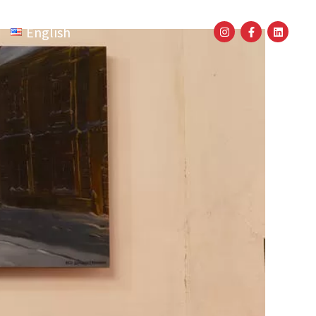
English