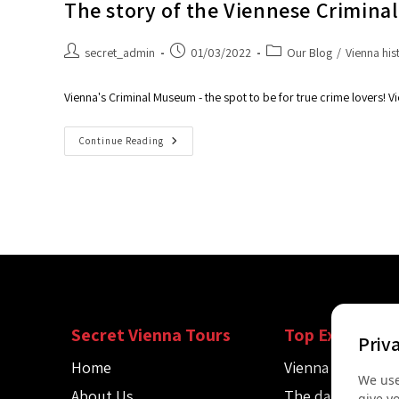
The story of the Viennese Crimin
secret_admin
01/03/2022
Our Blog
/
Vienna his
Vienna's Criminal Museum - the spot to be for true crime lovers! Vi
Continue Reading
Secret Vienna Tours
Top Experienc
Priv
Home
Vienna Spy Tour
We use
About Us
The dark side of
give y