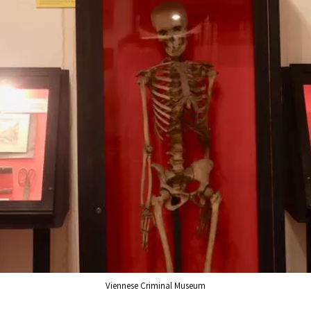
Viennese Criminal Museum