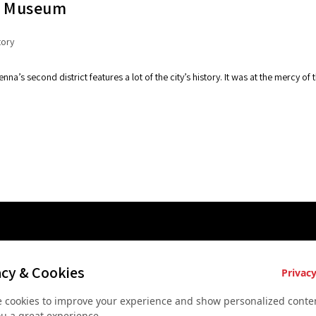
al Museum
tory
enna’s second district features a lot of the city’s history. It was at the mercy 
es
Key Services
Contact U
acy & Cookies
Privacy
Bus rental for groups
+43 677
 cookies to improve your experience and show personalized conten
 Vienna
Airport Transfer
+43 677
ou a great experience.