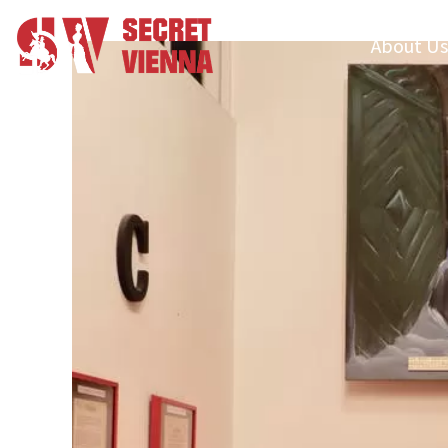
About Us