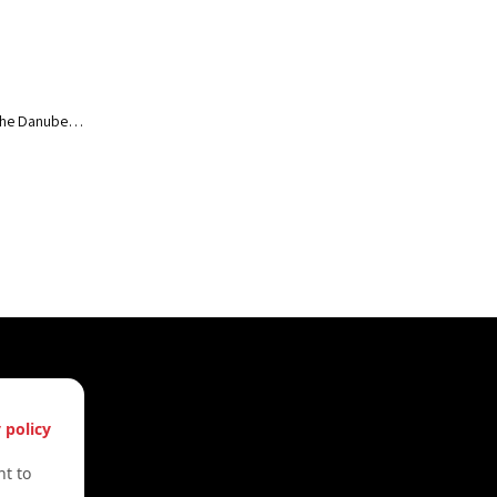
of the Danube…
s
 policy
61612322
t to
61612322