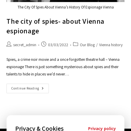
The City Of Spies About Vienna’s History Of Espionage Vienna
The city of spies- about Vienna
espionage
secret_admin
03/03/2022
Our Blog
/
Vienna history
Spies, a crime noir movie and a once forgotten theatre hall – Vienna
espionage There is just something mysterious about spies and their
talents to hide in places we’d never…
Continue Reading
Privacy & Cookies
Privacy policy