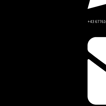
+43 67761