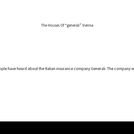
Secret Tours
Experiences
Services
The Houses Of “generali” Vienna
people have heard about the Italian insurance company Generali. The company w