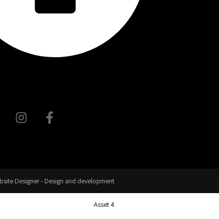
site Designer - Design and development