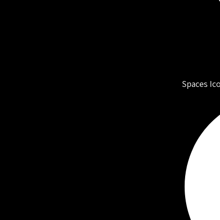
Spaces Ic