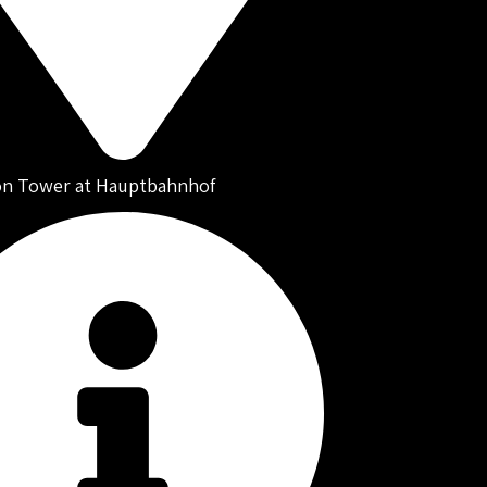
on Tower at Hauptbahnhof