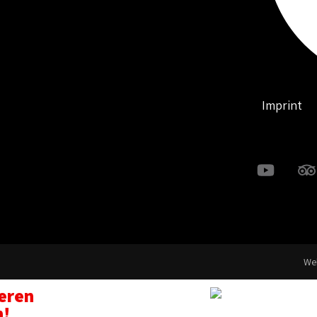
Imprint
Web
seren
n!