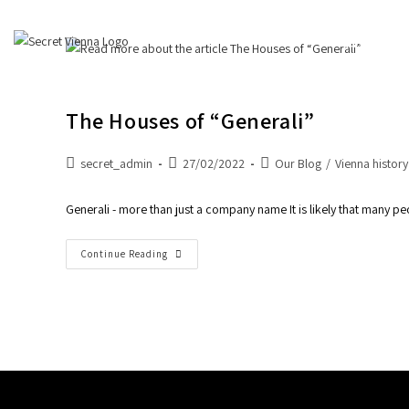
About Us
The Houses of “Generali”
secret_admin
27/02/2022
Our Blog
/
Vienna history
Generali - more than just a company name It is likely that many 
Continue Reading