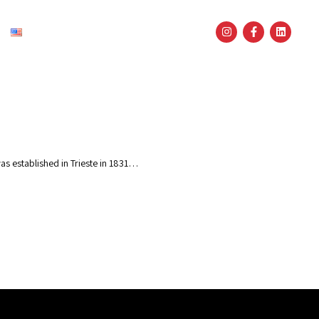
English
as established in Trieste in 1831…