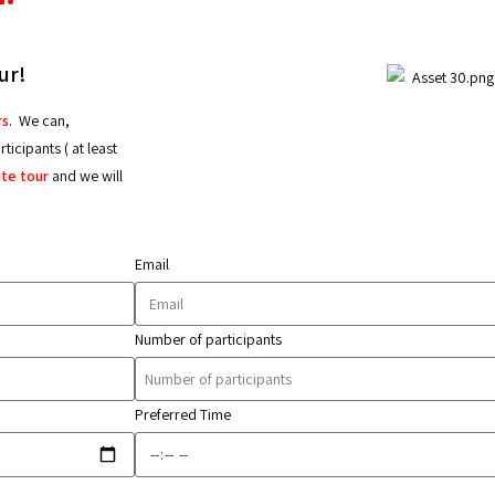
ur!
rs
.
We can,
icipants ( at least
ate tour
and we will
Email
Number of participants
Preferred Time