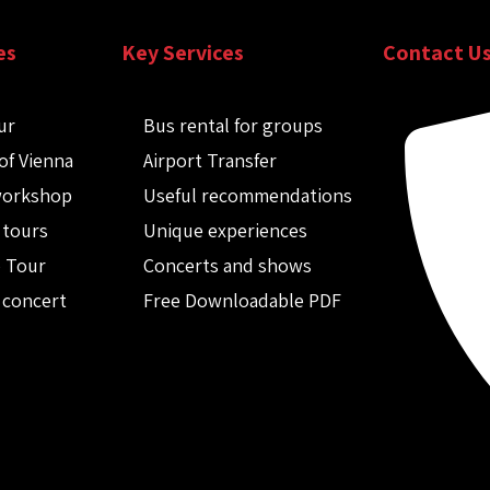
es
Key Services
Contact U
ur
Bus rental for groups
of Vienna
Airport Transfer
workshop
Useful recommendations
 tours
Unique experiences
o Tour
Concerts and shows
 concert
Free Downloadable PDF