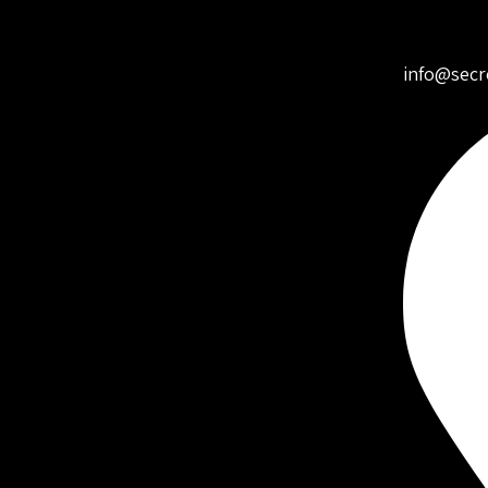
info@secr