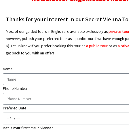
Thanks for your interest in our Secret Vienna To
Most of our guided tours in English are available exclusively as
private tou
however, publish your preferred tour as a public tour if we have enough part
6). Let us know if you prefer booking this tour as
a public tour
or as
a priv
get back to you with an offer!
Name
Phone Number
Prefered Date
Is this your first time in Vienna?