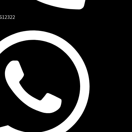
612322