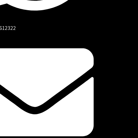
612322