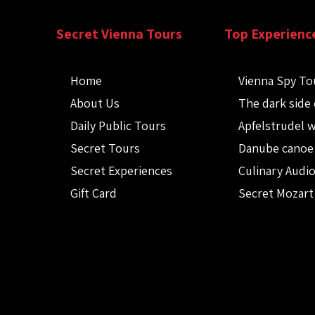
Secret Vienna Tours
Top Experienc
Home
Vienna Spy To
About Us
The dark side 
Daily Public Tours
Apfelstrudel 
Secret Tours
Danube canoe
Secret Experiences
Culinary Audi
Gift Card
Secret Mozart