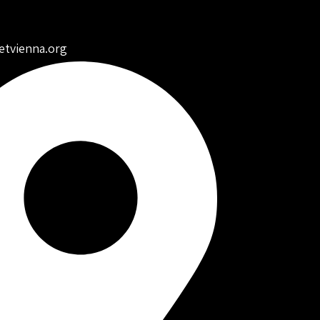
etvienna.org