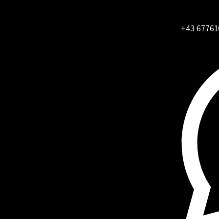
+43 67761