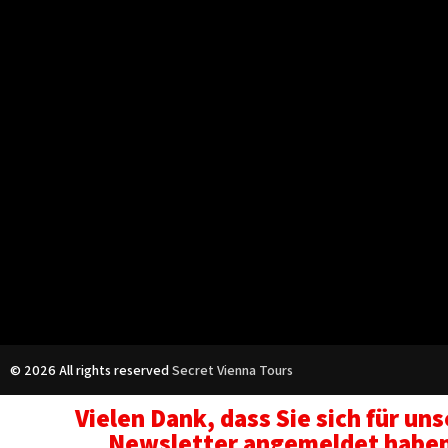
© 2026 All rights reserved
Secret Vienna Tours
Vielen Dank, dass Sie sich für un
Newsletter angemeldet habe