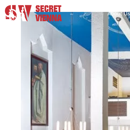
About Us