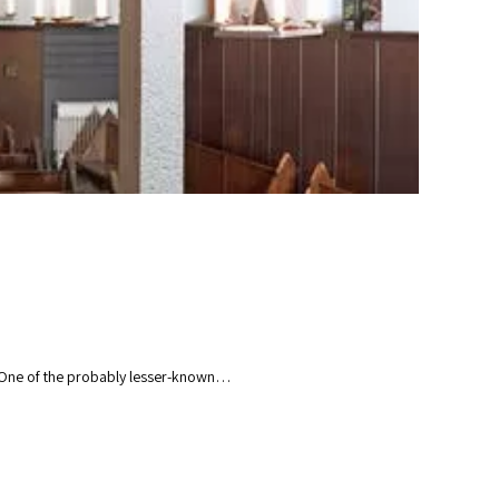
n. One of the probably lesser-known…