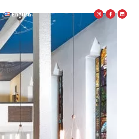
English