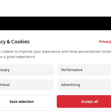
es
Key Services
Contact U
acy & Cookies
Privacy
Bus rental for groups
+43 677
 cookies to improve your experience and show personalized conten
 Vienna
Airport Transfer
+43 677
ou a great experience.
rkshop
Useful recommendations
info@sec
ssary
Performance
urs
Unique experiences
Spaces I
our
Concerts and shows
Imprint
tional
Advertising
oncert
Free Downloadable PDF
Save selection
Accept all