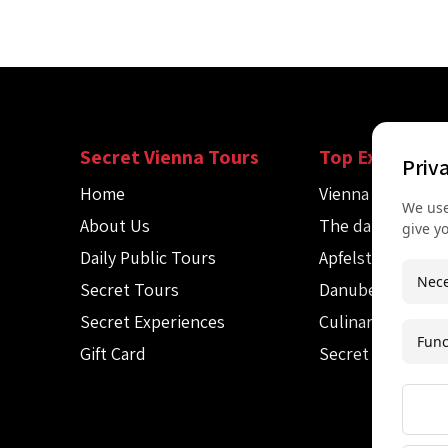
Secret Vienna Tours
Top Experienc
Priv
Home
Vienna Spy Tour
We use
About Us
The dark side of
give y
Daily Public Tours
Apfelstrudel wo
Nece
Secret Tours
Danube canoe to
Secret Experiences
Culinary Audio T
Func
Gift Card
Secret Mozart c