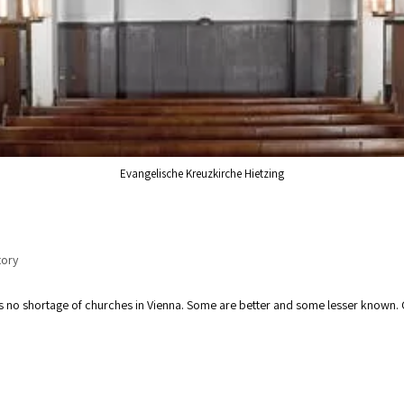
Evangelische Kreuzkirche Hietzing
g
tory
e is no shortage of churches in Vienna. Some are better and some lesser know