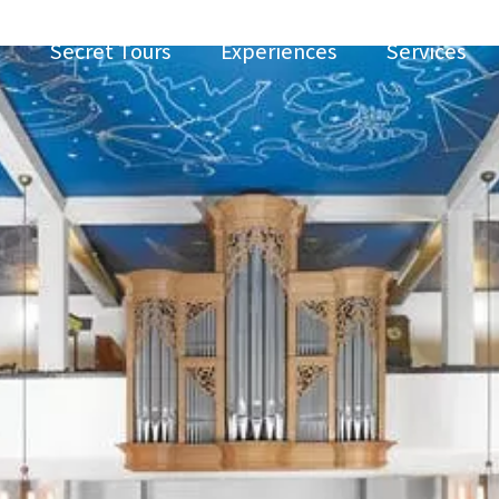
Secret Tours
Experiences
Services