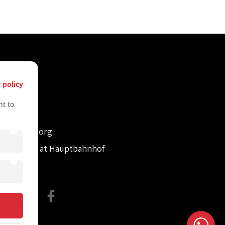
s
 policy
61612322
t to
61612322
retvienna.org
con Tower at Hauptbahnhof