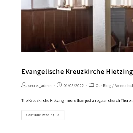
Evangelische Kreuzkirche Hietzin
secret_admin
01/03/2022
Our Blog
/
Vienna his
The Kreuzkirche Hietzing - more than just a regular church Ther
Continue Reading