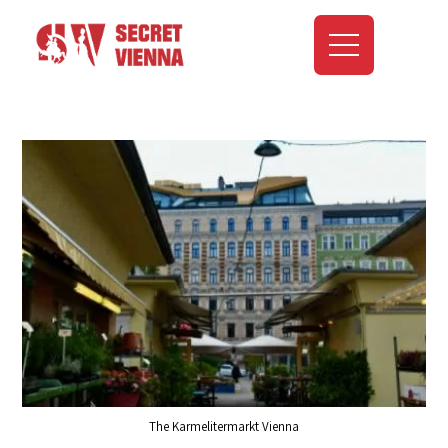
The Karmelitermarkt Vienna