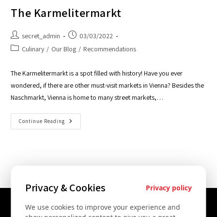
The Karmelitermarkt
secret_admin
03/03/2022
Culinary
/
Our Blog
/
Recommendations
The Karmelitermarkt is a spot filled with history! Have you ever
wondered, if there are other must-visit markets in Vienna? Besides the
Naschmarkt, Vienna is home to many street markets,…
Continue Reading
Privacy & Cookies
Privacy policy
We use cookies to improve your experience and
Contact Us