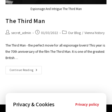
Espionage And Intrigue The Third Man
The Third Man
secret_admin
01/03/2022
Our Blog
/
Vienna history
The Third Man - the perfect movie for all espionage lovers! This year is
the 70th anniversary of the film The Third Man. It is one of the greatest
British…
Continue Reading
Privacy & Cookies
Privacy policy