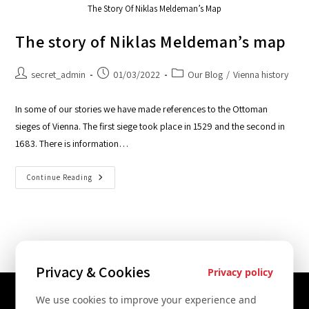
The Story Of Niklas Meldeman’s Map
The story of Niklas Meldeman’s map
secret_admin
01/03/2022
Our Blog
/
Vienna history
In some of our stories we have made references to the Ottoman
sieges of Vienna. The first siege took place in 1529 and the second in
1683. There is information…
Continue Reading
Privacy & Cookies
Privacy policy
We use cookies to improve your experience and