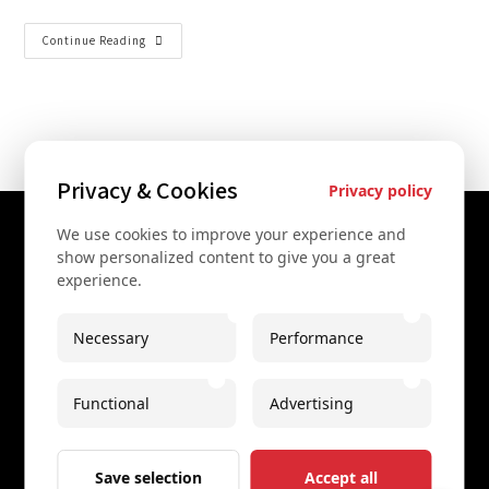
Continue Reading
Privacy & Cookies
Privacy policy
We use cookies to improve your experience and
Contact Us
show personalized content to give you a great
experience.
+43 67761612322
+43 67761612322
Necessary
Performance
info@secretvienna.org
Functional
Advertising
Spaces Icon Tower at Hauptbahnhof
Imprint
Save selection
Accept all