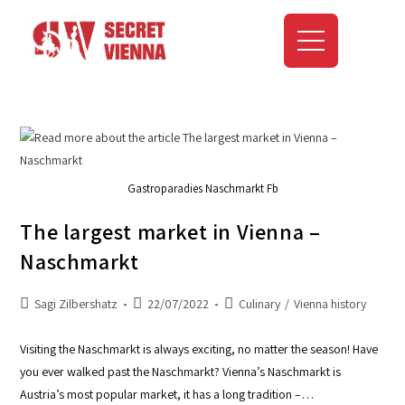
Gastroparadies Naschmarkt Fb
The largest market in Vienna –
Naschmarkt
Sagi Zilbershatz
22/07/2022
Culinary
/
Vienna history
Visiting the Naschmarkt is always exciting, no matter the season! Have
you ever walked past the Naschmarkt? Vienna’s Naschmarkt is
Austria’s most popular market, it has a long tradition –…