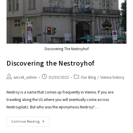
Discovering The Nestroyhof
Discovering the Nestroyhof
secret_admin
01/03/2022
Our Blog
/
Vienna history
Nestroy is a name that comes up frequently in Vienna. If you are
traveling along the U1 where you will eventually come across
Nestroyplatz. But who was the eponymous Nestroy?…
Continue Reading