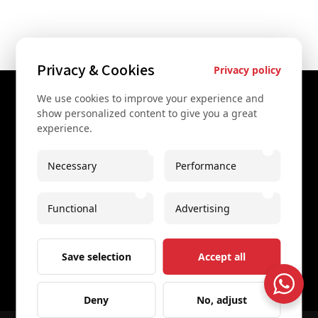
Privacy & Cookies
Privacy policy
We use cookies to improve your experience and
Contact Us
show personalized content to give you a great
experience.
+43 67761612322
+43 67761612322
Necessary
Performance
info@secretvienna.org
Functional
Advertising
Spaces Icon Tower at Hauptbahnhof
Imprint
Save selection
Accept all
Deny
No, adjust