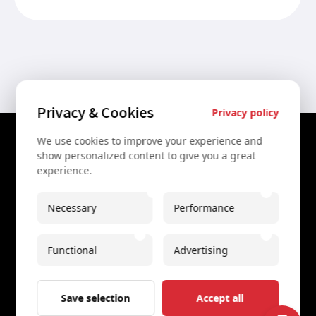
Privacy & Cookies
Privacy policy
We use cookies to improve your experience and
Contact Us
show personalized content to give you a great
experience.
+43 67761612322
+43 67761612322
Necessary
Performance
info@secretvienna.org
Functional
Advertising
Spaces Icon Tower at Hauptbahnhof
Imprint
Save selection
Accept all