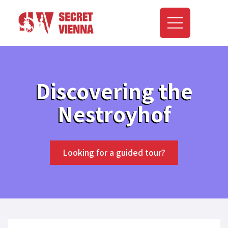
Discovering the
Nestroyhof
Looking for a guided tour?