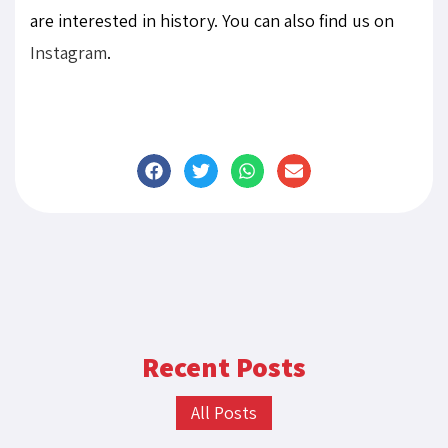
are interested in history. You can also find us on
Instagram
.
Recent Posts
All Posts