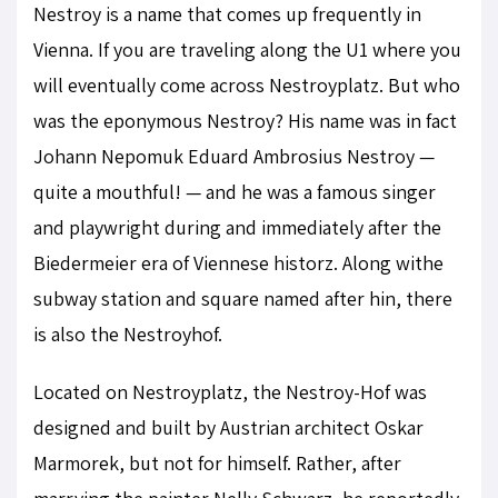
Nestroy is a name that comes up frequently in
Vienna. If you are traveling along the U1 where you
will eventually come across Nestroyplatz. But who
was the eponymous Nestroy? His name was in fact
Johann Nepomuk Eduard Ambrosius Nestroy —
quite a mouthful! — and he was a famous singer
and playwright during and immediately after the
Biedermeier era of Viennese historz. Along withe
subway station and square named after hin, there
is also the Nestroyhof.
Located on Nestroyplatz, the Nestroy-Hof was
designed and built by Austrian architect Oskar
Marmorek, but not for himself. Rather, after