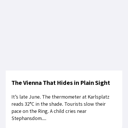
The Vienna That Hides in Plain Sight
It’s late June. The thermometer at Karlsplatz
reads 32°C in the shade. Tourists slow their
pace on the Ring. A child cries near
Stephansdom....