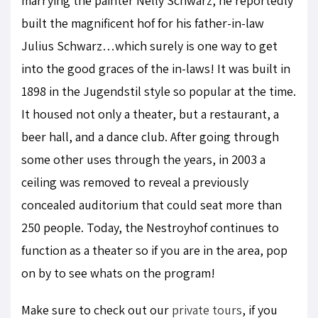
marrying the painter Nelly Schwarz, he reportedly
built the magnificent hof for his father-in-law
Julius Schwarz…which surely is one way to get
into the good graces of the in-laws! It was built in
1898 in the Jugendstil style so popular at the time.
It housed not only a theater, but a restaurant, a
beer hall, and a dance club. After going through
some other uses through the years, in 2003 a
ceiling was removed to reveal a previously
concealed auditorium that could seat more than
250 people. Today, the Nestroyhof continues to
function as a theater so if you are in the area, pop
on by to see whats on the program!
Make sure to check out our
private tours
, if you