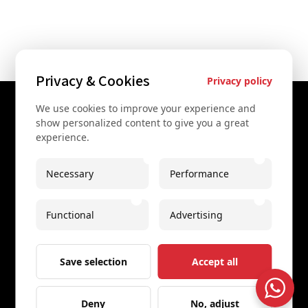
Privacy & Cookies
Privacy policy
We use cookies to improve your experience and
Contact Us
show personalized content to give you a great
experience.
+43 67761612322
+43 67761612322
Necessary
Performance
info@secretvienna.org
Functional
Advertising
Spaces Icon Tower at Hauptbahnhof
Imprint
Save selection
Accept all
Deny
No, adjust