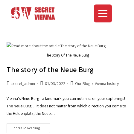
The Story Of The Neue Burg
The story of the Neue Burg
secret_admin
01/03/2022
Our Blog
/
Vienna history
Vienna's Neue Burg - a landmark you can not miss on your explorings!
The Neue Burg… it does not matter from which direction you come to
the Heldenplatz, the Neue…
Continue Reading