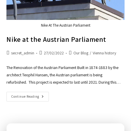
Nike At The Austrian Parliament
Nike at the Austrian Parliament
secret_admin
27/02/2022
Our Blog
/
Vienna history
The Renovation of the Austrian Parliament Built in 1874-1883 by the
architect Teophil Hansen, the Austrian parliament is being
refurbished. This project is expected to last until 2021. During this…
Continue Reading