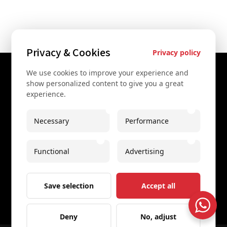
Privacy & Cookies
Privacy policy
We use cookies to improve your experience and
Contact Us
show personalized content to give you a great
experience.
+43 67761612322
+43 67761612322
Necessary
Performance
info@secretvienna.org
Functional
Advertising
Spaces Icon Tower at Hauptbahnhof
Imprint
Save selection
Accept all
Deny
No, adjust