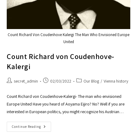
Count Richard Von Coudenhove Kalergi The Man Who Envisioned Europe
United
Count Richard von Coudenhove-
Kalergi
secret_admin
02/03/2022
Our Blog
/
Vienna history
Count Richard von Coudenhove-Kalergi- The man who envisioned
Europe United Have you heard of Aoyama Eijiro? No? Well if you are
interested in European politics, you might recognize his Austrian…
Continue Reading