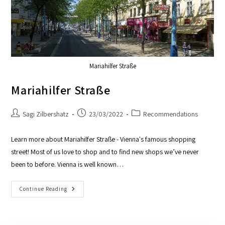
Mariahilfer Straße
Mariahilfer Straße
Sagi Zilbershatz
23/03/2022
Recommendations
Learn more about Mariahilfer Straße - Vienna's famous shopping
street! Most of us love to shop and to find new shops we’ve never
been to before. Vienna is well known…
Continue Reading