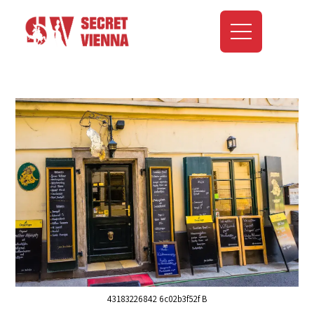
43183226842 6c02b3f52f B