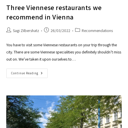
Three Viennese restaurants we
recommend in Vienna
Sagi Zilbershatz
26/03/2022
Recommendations
You have to visit some Viennese restaurants on your trip through the
city. There are some Viennese specialities you definitely shouldn’t miss
out on. We’ve taken it upon ourselves to…
Continue Reading