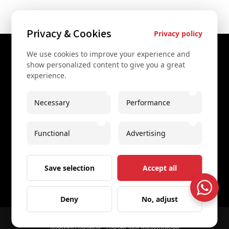
Privacy & Cookies
Privacy policy
We use cookies to improve your experience and
Contact Us
show personalized content to give you a great
experience.
+43 67761612322
+43 67761612322
Necessary
Performance
info@secretvienna.org
Functional
Advertising
Spaces Icon Tower at Hauptbahnhof
Imprint
Save selection
Accept all
Deny
No, adjust
© 2026 All rights reserved
Secret Vienna Tours
Website Designer - Design and development