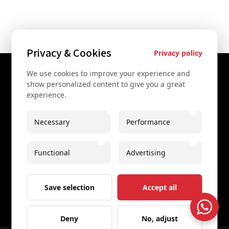
Privacy & Cookies
Privacy policy
We use cookies to improve your experience and
Contact Us
show personalized content to give you a great
experience.
+43 67761612322
+43 67761612322
Necessary
Performance
info@secretvienna.org
Functional
Advertising
Spaces Icon Tower at Hauptbahnhof
Imprint
Save selection
Accept all
Deny
No, adjust