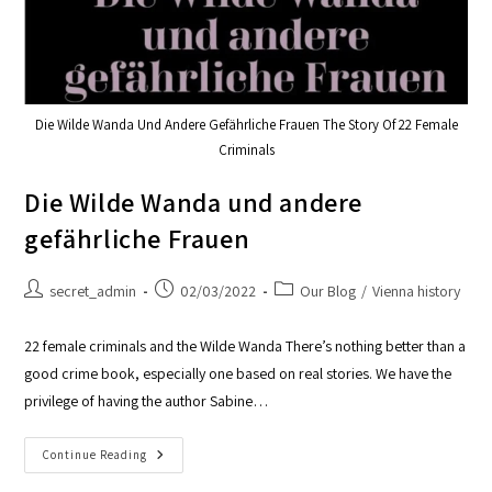
Die Wilde Wanda Und Andere Gefährliche Frauen The Story Of 22 Female
Criminals
Die Wilde Wanda und andere
gefährliche Frauen
secret_admin
02/03/2022
Our Blog
/
Vienna history
22 female criminals and the Wilde Wanda There’s nothing better than a
good crime book, especially one based on real stories. We have the
privilege of having the author Sabine…
Continue Reading