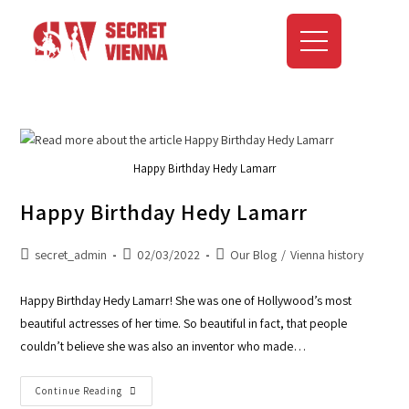
Happy Birthday Hedy Lamarr
Happy Birthday Hedy Lamarr
secret_admin
02/03/2022
Our Blog
/
Vienna history
Happy Birthday Hedy Lamarr! She was one of Hollywood’s most
beautiful actresses of her time. So beautiful in fact, that people
couldn’t believe she was also an inventor who made…
Continue Reading