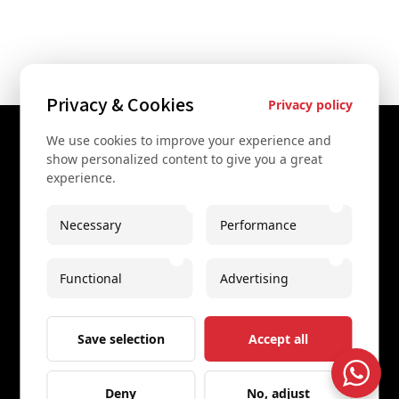
Privacy & Cookies
Privacy policy
We use cookies to improve your experience and
Contact Us
show personalized content to give you a great
experience.
+43 67761612322
+43 67761612322
Necessary
Performance
info@secretvienna.org
Functional
Advertising
Spaces Icon Tower at Hauptbahnhof
Imprint
Save selection
Accept all
Deny
No, adjust