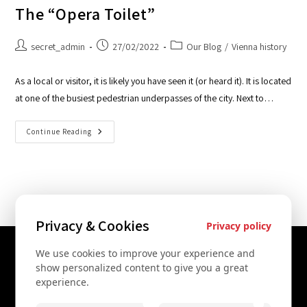
The “Opera Toilet”
secret_admin
27/02/2022
Our Blog
/
Vienna history
As a local or visitor, it is likely you have seen it (or heard it). It is located
at one of the busiest pedestrian underpasses of the city. Next to…
Continue Reading
Privacy & Cookies
Privacy policy
We use cookies to improve your experience and
Contact Us
show personalized content to give you a great
experience.
+43 67761612322