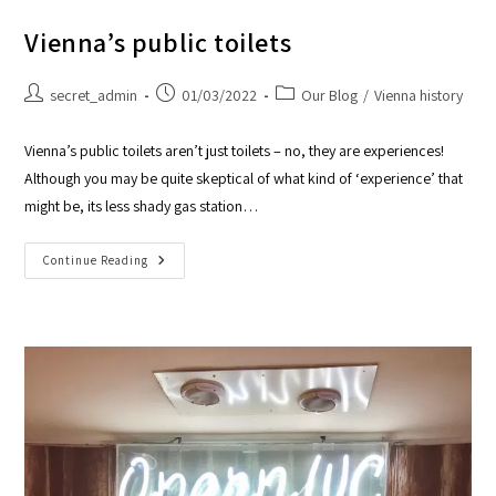
Vienna’s public toilets
secret_admin
01/03/2022
Our Blog
/
Vienna history
Vienna’s public toilets aren’t just toilets – no, they are experiences!
Although you may be quite skeptical of what kind of ‘experience’ that
might be, its less shady gas station…
Continue Reading