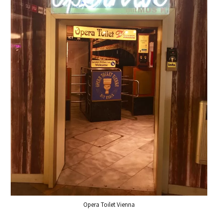
Opera Toilet Vienna