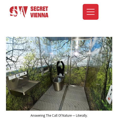
Answering The Call Of Nature — Literally.